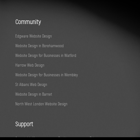
Community
Edgware Website Design
Website Design in Borehamwood
Website Design for Businesses in Watford
Harrow Web Design
Website Design for Businesses in Wembley
St Albans Web Design
Website Design in Barnet
North West London Website Design
Support
Acceptable Use
Cookies
Privacy