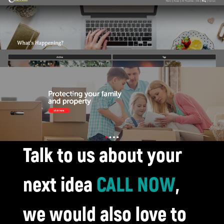
Talk to us about your
next idea
CALL NOW
,
we would also love to