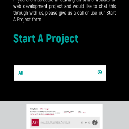
web development project and would like to chat this
through with us, please give us a call or use our Start
A Project form.
Start A Project
All