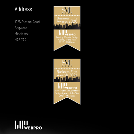
Address
192B Station Road
Edgware
Middlesex
HA8 7AR