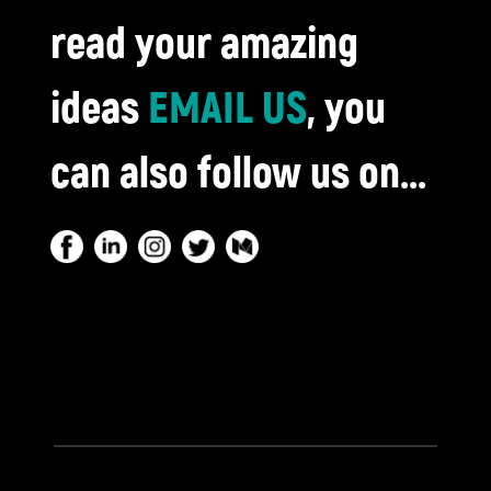
read your amazing
ideas
EMAIL US
, you
can also follow us on...