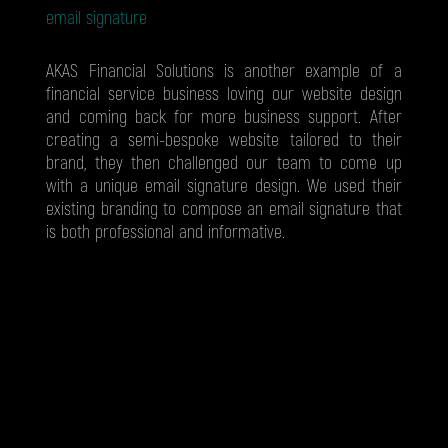
email signature
AKAS Financial Solutions is another example of a
financial service business loving our website design
and coming back for more business support. After
creating a semi-bespoke website tailored to their
brand, they then challenged our team to come up
with a unique email signature design. We used their
existing branding to compose an email signature that
is both professional and informative.