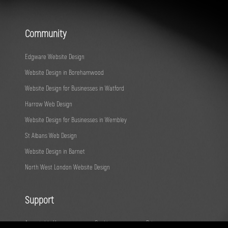
Community
Edgware Website Design
Website Design in Borehamwood
Website Design for Businesses in Watford
Harrow Web Design
Website Design for Businesses in Wembley
St Albans Web Design
Website Design in Barnet
North West London Website Design
Support
Acceptable Use
Cookies
Privacy