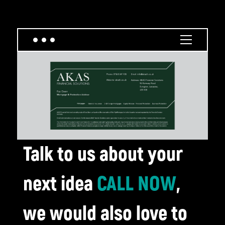
Talk to us about your
next idea
CALL NOW
,
we would also love to