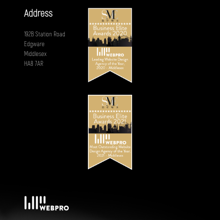
Address
192B Station Road
Edgware
Middlesex
HA8 7AR