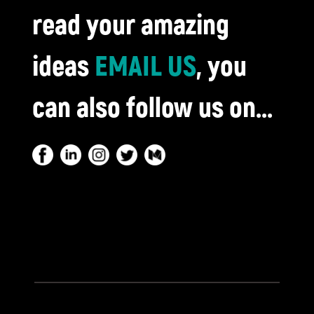
read your amazing
ideas
EMAIL US
, you
can also follow us on...