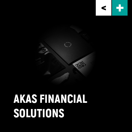
Skip
to
main
content
AKAS FINANCIAL
SOLUTIONS