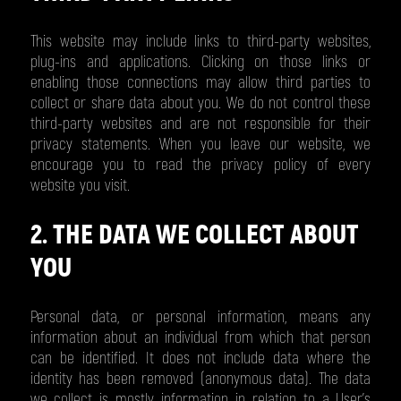
This website may include links to third-party websites,
plug-ins and applications. Clicking on those links or
enabling those connections may allow third parties to
collect or share data about you. We do not control these
third-party websites and are not responsible for their
privacy statements. When you leave our website, we
encourage you to read the privacy policy of every
website you visit.
2. THE DATA WE COLLECT ABOUT
YOU
Personal data, or personal information, means any
information about an individual from which that person
can be identified. It does not include data where the
identity has been removed (anonymous data). The data
we collect is mostly information in relation to a User’s