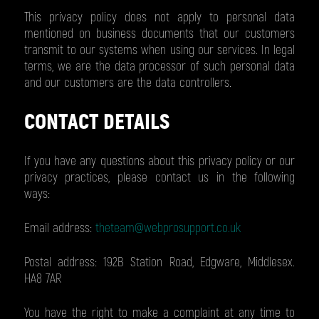
This privacy policy does not apply to personal data
mentioned on business documents that our customers
transmit to our systems when using our services. In legal
terms, we are the data processor of such personal data
and our customers are the data controllers.
CONTACT DETAILS
If you have any questions about this privacy policy or our
privacy practices, please contact us in the following
ways:
Email address:
theteam@webprosupport.co.uk
Postal address: 192B Station Road, Edgware, Middlesex.
HA8 7AR
You have the right to make a complaint at any time to