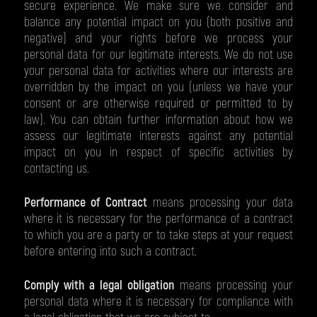
secure experience. We make sure we consider and
balance any potential impact on you (both positive and
negative) and your rights before we process your
personal data for our legitimate interests. We do not use
your personal data for activities where our interests are
overridden by the impact on you (unless we have your
consent or are otherwise required or permitted to by
law). You can obtain further information about how we
assess our legitimate interests against any potential
impact on you in respect of specific activities by
contacting us.
Performance of Contract
means processing your data
where it is necessary for the performance of a contract
to which you are a party or to take steps at your request
before entering into such a contract.
Comply with a legal obligation
means processing your
personal data where it is necessary for compliance with