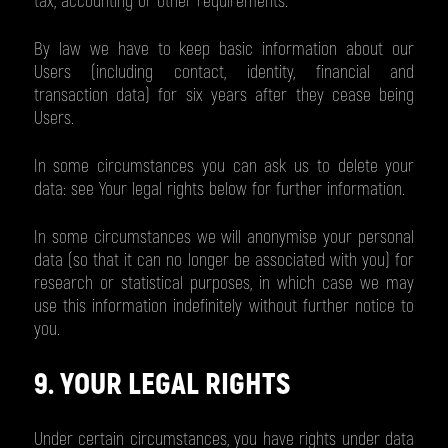
tax, accounting or other requirements.
By law we have to keep basic information about our
Users (including contact, identity, financial and
transaction data) for six years after they cease being
Users.
In some circumstances you can ask us to delete your
data: see Your legal rights below for further information.
In some circumstances we will anonymise your personal
data (so that it can no longer be associated with you) for
research or statistical purposes, in which case we may
use this information indefinitely without further notice to
you.
9. YOUR LEGAL RIGHTS
Under certain circumstances, you have rights under data