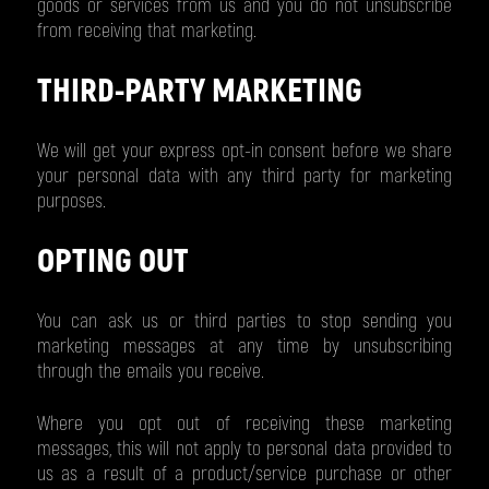
goods or services from us and you do not unsubscribe
from receiving that marketing.
THIRD-PARTY MARKETING
We will get your express opt-in consent before we share
your personal data with any third party for marketing
purposes.
OPTING OUT
You can ask us or third parties to stop sending you
marketing messages at any time by unsubscribing
through the emails you receive.
Where you opt out of receiving these marketing
messages, this will not apply to personal data provided to
us as a result of a product/service purchase or other