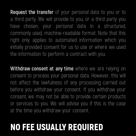
Request the transfer
of your personal data to you or to
a third party. We will provide to you, or a third party you
have chosen, your personal data in a structured,
commonly used, machine-readable format. Note that this
right only applies to automated information which you
initially provided consent for us to use or where we used
the information to perform a contract with you.
Withdraw consent at any time
where we are relying on
consent to process your personal data. However, this will
not affect the lawfulness of any processing carried out
before you withdraw your consent. If you withdraw your
consent, we may not be able to provide certain products
or services to you. We will advise you if this is the case
at the time you withdraw your consent.
NO FEE USUALLY REQUIRED