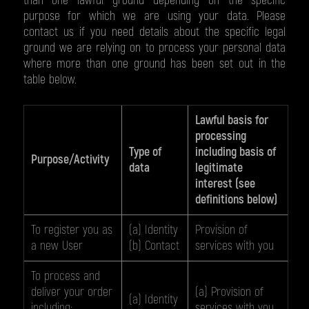
than one lawful ground depending on the specific
purpose for which we are using your data. Please
contact us if you need details about the specific legal
ground we are relying on to process your personal data
where more than one ground has been set out in the
table below.
Lawful basis for
processing
Type of
including basis of
Purpose/Activity
data
legitimate
interest (see
definitions below)
To register you as
(a) Identity
Provision of
a new User
(b) Contact
services with you
To process and
deliver your order
(a) Provision of
(a) Identity
including:
services with you