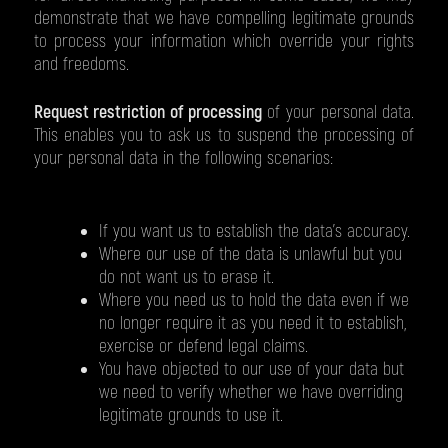
demonstrate that we have compelling legitimate grounds
to process your information which override your rights
and freedoms.
Request restriction of processing
of your personal data.
This enables you to ask us to suspend the processing of
your personal data in the following scenarios:
If you want us to establish the data's accuracy.
Where our use of the data is unlawful but you
do not want us to erase it.
Where you need us to hold the data even if we
no longer require it as you need it to establish,
exercise or defend legal claims.
You have objected to our use of your data but
we need to verify whether we have overriding
legitimate grounds to use it.