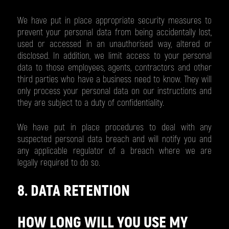
We have put in place appropriate security measures to
prevent your personal data from being accidentally lost,
used or accessed in an unauthorised way, altered or
disclosed. In addition, we limit access to your personal
data to those employees, agents, contractors and other
third parties who have a business need to know. They will
only process your personal data on our instructions and
they are subject to a duty of confidentiality.
We have put in place procedures to deal with any
suspected personal data breach and will notify you and
any applicable regulator of a breach where we are
legally required to do so.
8. DATA RETENTION
HOW LONG WILL YOU USE MY