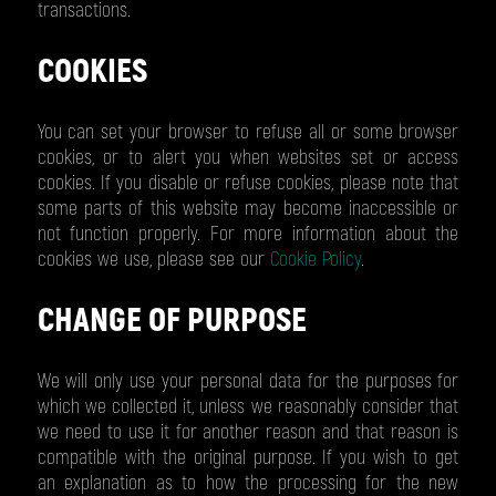
transactions.
COOKIES
You can set your browser to refuse all or some browser
cookies, or to alert you when websites set or access
cookies. If you disable or refuse cookies, please note that
some parts of this website may become inaccessible or
not function properly. For more information about the
cookies we use, please see our
Cookie Policy
.
CHANGE OF PURPOSE
We will only use your personal data for the purposes for
which we collected it, unless we reasonably consider that
we need to use it for another reason and that reason is
compatible with the original purpose. If you wish to get
an explanation as to how the processing for the new