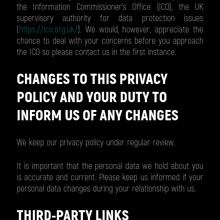
the Information Commissioner's Office (ICO), the UK
supervisory authority for data protection issues
(
https://ico.org.uk/
). We would, however, appreciate the
chance to deal with your concerns before you approach
the ICO so please contact us in the first instance.
CHANGES TO THIS PRIVACY
POLICY AND YOUR DUTY TO
INFORM US OF ANY CHANGES
We keep our privacy policy under regular review.
It is important that the personal data we hold about you
is accurate and current. Please keep us informed if your
personal data changes during your relationship with us.
THIRD-PARTY LINKS