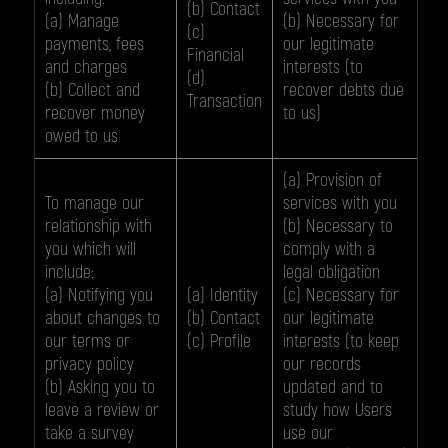
(b) Contact
(a) Manage
(b) Necessary for
(c)
payments, fees
our legitimate
Financial
and charges
interests (to
(d)
(b) Collect and
recover debts due
Transaction
recover money
to us)
owed to us
(a) Provision of
To manage our
services with you
relationship with
(b) Necessary to
you which will
comply with a
include:
legal obligation
(a) Notifying you
(a) Identity
(c) Necessary for
about changes to
(b) Contact
our legitimate
our terms or
(c) Profile
interests (to keep
privacy policy
our records
(b) Asking you to
updated and to
leave a review or
study how Users
take a survey
use our