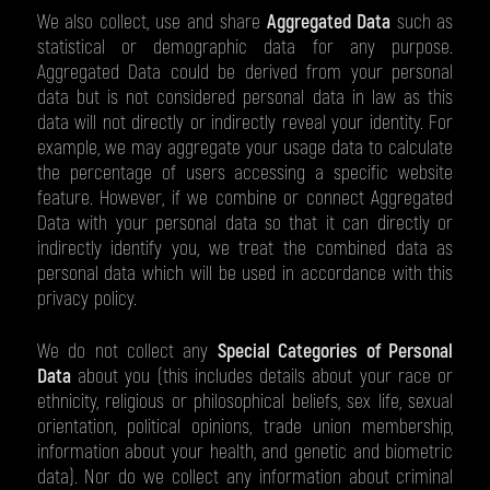
We also collect, use and share
Aggregated Data
such as
statistical or demographic data for any purpose.
Aggregated Data could be derived from your personal
data but is not considered personal data in law as this
data will not directly or indirectly reveal your identity. For
example, we may aggregate your usage data to calculate
the percentage of users accessing a specific website
feature. However, if we combine or connect Aggregated
Data with your personal data so that it can directly or
indirectly identify you, we treat the combined data as
personal data which will be used in accordance with this
privacy policy.
We do not collect any
Special Categories of Personal
Data
about you (this includes details about your race or
ethnicity, religious or philosophical beliefs, sex life, sexual
orientation, political opinions, trade union membership,
information about your health, and genetic and biometric
data). Nor do we collect any information about criminal