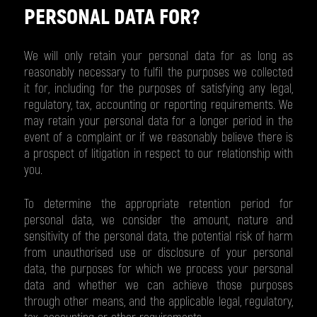
PERSONAL DATA FOR?
We will only retain your personal data for as long as
reasonably necessary to fulfil the purposes we collected
it for, including for the purposes of satisfying any legal,
regulatory, tax, accounting or reporting requirements. We
may retain your personal data for a longer period in the
event of a complaint or if we reasonably believe there is
a prospect of litigation in respect to our relationship with
you.
To determine the appropriate retention period for
personal data, we consider the amount, nature and
sensitivity of the personal data, the potential risk of harm
from unauthorised use or disclosure of your personal
data, the purposes for which we process your personal
data and whether we can achieve those purposes
through other means, and the applicable legal, regulatory,