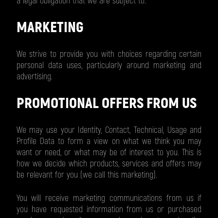
a legal obligation that we are subject to.
MARKETING
We strive to provide you with choices regarding certain
personal data uses, particularly around marketing and
advertising.
PROMOTIONAL OFFERS FROM US
We may use your Identity, Contact, Technical, Usage and
Profile Data to form a view on what we think you may
want or need, or what may be of interest to you. This is
how we decide which products, services and offers may
be relevant for you (we call this marketing).
You will receive marketing communications from us if
you have requested information from us or purchased