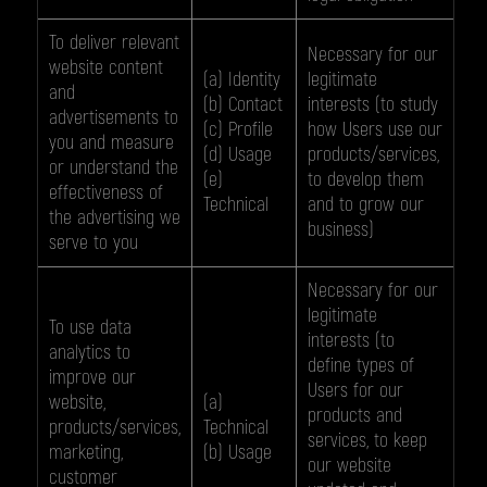
To deliver relevant
Necessary for our
website content
(a) Identity
legitimate
and
(b) Contact
interests (to study
advertisements to
(c) Profile
how Users use our
you and measure
(d) Usage
products/services,
or understand the
(e)
to develop them
effectiveness of
Technical
and to grow our
the advertising we
business)
serve to you
Necessary for our
legitimate
To use data
interests (to
analytics to
define types of
improve our
Users for our
website,
(a)
products and
products/services,
Technical
services, to keep
marketing,
(b) Usage
our website
customer