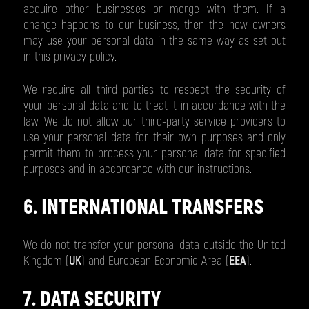
acquire other businesses or merge with them. If a
change happens to our business, then the new owners
may use your personal data in the same way as set out
in this privacy policy.
We require all third parties to respect the security of
your personal data and to treat it in accordance with the
law. We do not allow our third-party service providers to
use your personal data for their own purposes and only
permit them to process your personal data for specified
purposes and in accordance with our instructions.
6. INTERNATIONAL TRANSFERS
We do not transfer your personal data outside the United
Kingdom (
UK
) and European Economic Area (
EEA
).
7. DATA SECURITY