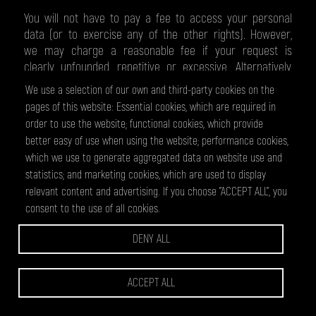
You will not have to pay a fee to access your personal
data (or to exercise any of the other rights). However,
we may charge a reasonable fee if your request is
clearly unfounded, repetitive or excessive. Alternatively,
we could refuse to comply with your request in these
We use a selection of our own and third-party cookies on the
circumstances.
pages of this website: Essential cookies, which are required in
order to use the website; functional cookies, which provide
WHAT WE MAY NEED FROM YOU
better easy of use when using the website; performance cookies,
which we use to generate aggregated data on website use and
statistics; and marketing cookies, which are used to display
We may need to request specific information from you
relevant content and advertising. If you choose "ACCEPT ALL", you
to help us confirm your identity and ensure your right to
consent to the use of all cookies.
access your personal data (or to exercise any of your
other rights). This is a security measure to ensure that
DENY ALL
personal data is not disclosed to any person who has no
right to receive it. We may also contact you to ask you
for further information in relation to your request to
ACCEPT ALL
speed up our response.