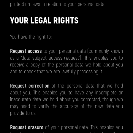
protection laws in relation to your personal data.
YOUR LEGAL RIGHTS
You have the right to:
Request access
to your personal data (commonly known
as a "data subject access request"). This enables you to
receive a copy of the personal data we hold about you
and to check that we are lawfully processing it.
Request correction
of the personal data that we hold
about you. This enables you to have any incomplete or
inaccurate data we hold about you corrected, though we
may need to verify the accuracy of the new data you
provide to us.
Request erasure
of your personal data. This enables you