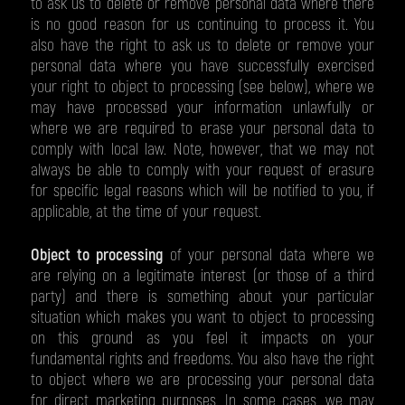
to ask us to delete or remove personal data where there
is no good reason for us continuing to process it. You
also have the right to ask us to delete or remove your
personal data where you have successfully exercised
your right to object to processing (see below), where we
may have processed your information unlawfully or
where we are required to erase your personal data to
comply with local law. Note, however, that we may not
always be able to comply with your request of erasure
for specific legal reasons which will be notified to you, if
applicable, at the time of your request.
Object to processing
of your personal data where we
are relying on a legitimate interest (or those of a third
party) and there is something about your particular
situation which makes you want to object to processing
on this ground as you feel it impacts on your
fundamental rights and freedoms. You also have the right
to object where we are processing your personal data
for direct marketing purposes. In some cases, we may