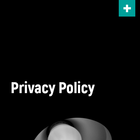
Skip
to
main
content
Privacy Policy