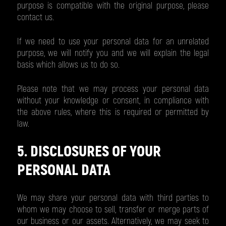
purpose is compatible with the original purpose, please
contact us.
If we need to use your personal data for an unrelated
purpose, we will notify you and we will explain the legal
basis which allows us to do so.
Please note that we may process your personal data
without your knowledge or consent, in compliance with
the above rules, where this is required or permitted by
law.
5. DISCLOSURES OF YOUR
PERSONAL DATA
We may share your personal data with third parties to
whom we may choose to sell, transfer or merge parts of
our business or our assets. Alternatively, we may seek to