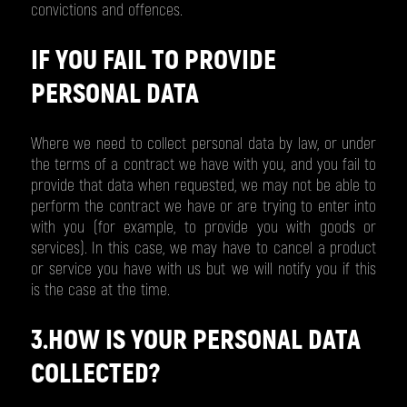
convictions and offences.
IF YOU FAIL TO PROVIDE
PERSONAL DATA
Where we need to collect personal data by law, or under
the terms of a contract we have with you, and you fail to
provide that data when requested, we may not be able to
perform the contract we have or are trying to enter into
with you (for example, to provide you with goods or
services). In this case, we may have to cancel a product
or service you have with us but we will notify you if this
is the case at the time.
3.HOW IS YOUR PERSONAL DATA
COLLECTED?