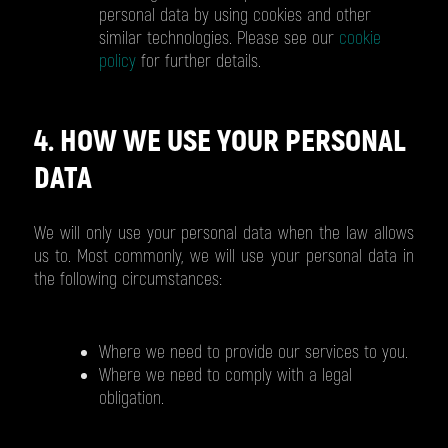
personal data by using cookies and other
similar technologies. Please see our
cookie
policy
for further details.
4. HOW WE USE YOUR PERSONAL
DATA
We will only use your personal data when the law allows
us to. Most commonly, we will use your personal data in
the following circumstances:
Where we need to provide our services to you.
Where we need to comply with a legal
obligation.