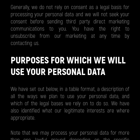
Generally, we do not rely on consent as a legal basis for
processing your personal data and we will not seek your
consent before sending third party direct marketing
communications to you. You have the right to
unsubscribe from our marketing at any time by
contacting us.
PURPOSES FOR WHICH WE WILL
USE YOUR PERSONAL DATA
We have set out below, in a table format, a description of
all the ways we plan to use your personal data, and
which of the legal bases we rely on to do so. We have
also identified what our legitimate interests are where
appropriate.
Note that we may process your personal data for more