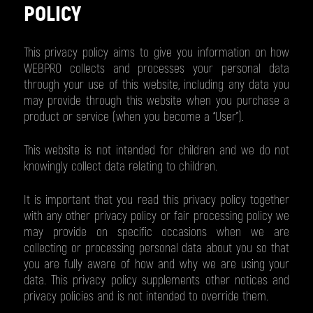
POLICY
This privacy policy aims to give you information on how
WEBPRO collects and processes your personal data
through your use of this website, including any data you
may provide through this website when you purchase a
product or service (when you become a “User”).
This website is not intended for children and we do not
knowingly collect data relating to children.
It is important that you read this privacy policy together
with any other privacy policy or fair processing policy we
may provide on specific occasions when we are
collecting or processing personal data about you so that
you are fully aware of how and why we are using your
data. This privacy policy supplements other notices and
privacy policies and is not intended to override them.