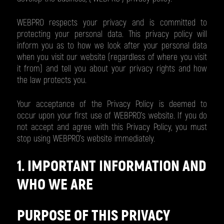
WEBPRO respects your privacy and is committed to
protecting your personal data. This privacy policy will
inform you as to how we look after your personal data
when you visit our website (regardless of where you visit
it from) and tell you about your privacy rights and how
the law protects you.
Your acceptance of the Privacy Policy is deemed to
occur upon your first use of WEBPRO’s website. If you do
not accept and agree with this Privacy Policy, you must
stop using WEBPRO’s website immediately.
1. IMPORTANT INFORMATION AND
WHO WE ARE
PURPOSE OF THIS PRIVACY