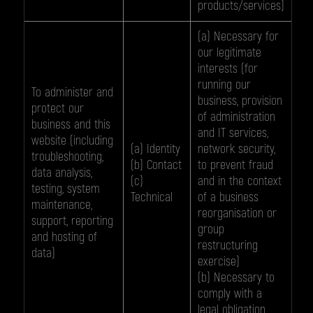
products/services)
(a) Necessary for
our legitimate
interests (for
running our
To administer and
business, provision
protect our
of administration
business and this
and IT services,
website (including
(a) Identity
network security,
troubleshooting,
(b) Contact
to prevent fraud
data analysis,
(c)
and in the context
testing, system
Technical
of a business
maintenance,
reorganisation or
support, reporting
group
and hosting of
restructuring
data)
exercise)
(b) Necessary to
comply with a
legal obligation