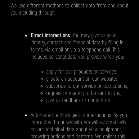
We use different methods to collect data from and about
you including through:
Direct interactions.
You may give us your
identity, contact and financial data by filling in
forms, via email or via a telephone call. This
includes personal data you provide when you:
apply for our products or services;
create an account on our website;
subscribe to our service or publications;
request marketing to be sent to you;
give us feedback or contact us.
Automated technologies or interactions. As you
interact with our website, we will automatically
collect technical data about your equipment,
browsing actions and patterns. We collect this