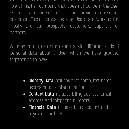
role at his/her company that does not concern the User
as a private person or as an individual consumer
customer. These companies that Users are working for,
mostly are our prospects, customers, suppliers or
partners.
We may collect, use, store and transfer different kinds of
personal data about a User which we have grouped
together as follows:
Identity Data
includes first name, last name,
username or similar identifier.
Contact Data
includes billing address, email
address and telephone numbers.
Financial Data
includes bank account and
payment card details.