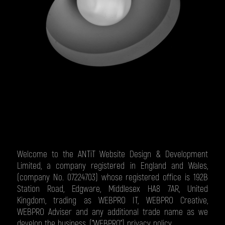
Welcome to the ANTiT Website Design & Development
Limited, a company registered in England and Wales,
(company No. 07224703) whose registered office is 192B
Station Road, Edgware, Middlesex HA8 7AR, United
Kingdom, trading as WEBPRO IT, WEBPRO Creative,
WEBPRO Adviser and any additional trade name as we
develop the business, ("WEBPRO") privacy policy.