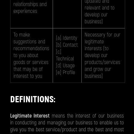
updated and
relationships and
relevant and to
experiences
develop our
business)
To make
Necessary for our
(a) Identity
suggestions and
legitimate
(b) Contact
recommendations
interests (to
(c)
to you about
develop our
Technical
goods or services
products/services
(d) Usage
that may be of
and grow our
(e) Profile
interest to you
business)
DEFINITIONS:
Legitimate Interest
means the interest of our business
in conducting and managing our business to enable us to
give you the best service/product and the best and most