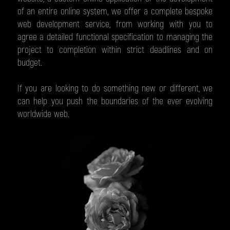
of an entire online system, we offer a complete bespoke
web development service, from working with you to
agree a detailed functional specification to managing the
project to completion within strict deadlines and on
budget.
If you are looking to do something new or different, we
can help you push the boundaries of the ever evolving
worldwide web.