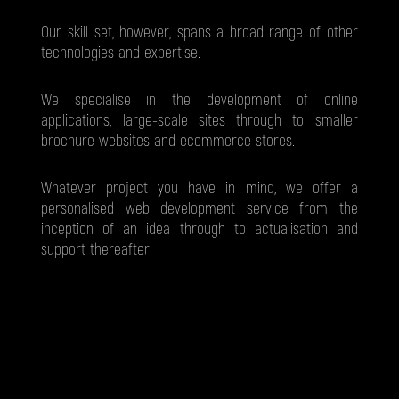
Our skill set, however, spans a broad range of other
technologies and expertise.
We specialise in the development of online
applications, large-scale sites through to smaller
brochure websites and ecommerce stores.
Whatever project you have in mind, we offer a
personalised web development service from the
inception of an idea through to actualisation and
support thereafter.