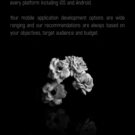
every platform including iOS and Android.
Your mobile application development options are wide
ranging and our recommendations are always based on
your objectives, target audience and budget.