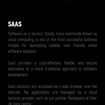
SAAS
‘Software as a Service’ (SaaS), more commonly known as
cloud computing, is one of the most successful business
models for developing reliable, user friendly online
software solutions.
SaaS provides a cost-effective, flexible and secure
alternative to a more traditional approach to software
development.
SaaS solutions are accessed via a web browser over the
internet. The applications are managed by a cloud
services provider such as our partner Rackspace at their
UK data centre.