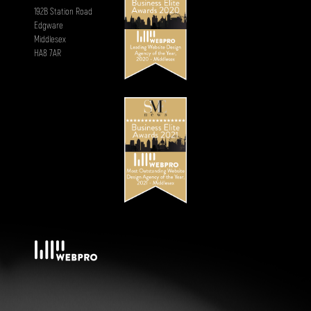
192B Station Road
Edgware
Middlesex
HA8 7AR