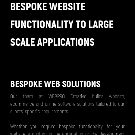
BESPOKE WEBSITE
FUNCTIONALITY TO LARGE
SCALE APPLICATIONS
BESPOKE WEB SOLUTIONS
Our team at WEBPRO Creative builds website,
ecommerce and online software solutions tailored to our
clients’ specific requirements.
Whether you require bespoke functionality for your
website, a custom online application or the development