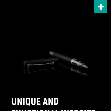
Skip
to
main
content
UNIQUE AND