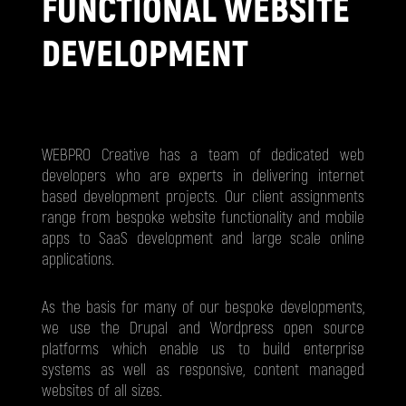
FUNCTIONAL WEBSITE
DEVELOPMENT
WEBPRO Creative has a team of dedicated web
developers who are experts in delivering internet
based development projects. Our client assignments
range from bespoke website functionality and mobile
apps to SaaS development and large scale online
applications.
As the basis for many of our bespoke developments,
we use the Drupal and Wordpress open source
platforms which enable us to build enterprise
systems as well as responsive, content managed
websites of all sizes.