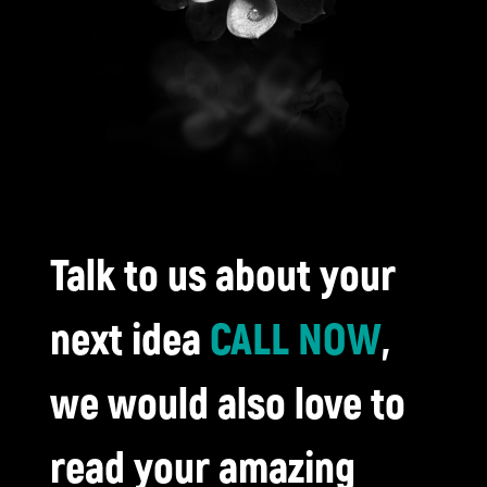
Talk to us about your
next idea
CALL NOW
,
we would also love to
read your amazing