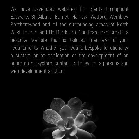
We have developed websites for clients throughout
Edgware, St Albans, Barnet, Harrow, Watford, Wembley,
Borehamwood and all the surrounding areas of North
West London and Hertfordshire. Our team can create a
bespoke website that is tailored precisely to your
requirements. Whether you require bespoke functionality,
a custom online application or the development of an
entire online system, contact us today for a personalised
web development solution.