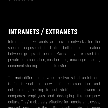
INTRANETS / EXTRANETS
Intranets and Extranets are private networks for the
specific purpose of facilitating better communication
between groups of people. Mainly they are used for
private communication, collaboration, knowledge sharing,
document sharing, and data transfer.
The main difference between the two is that an Intranet
is for internal use allowing for communication and
collaboration, helping to get stuff done between a
company’s employees and developing the company
culture. They're also very effective for remote employees,