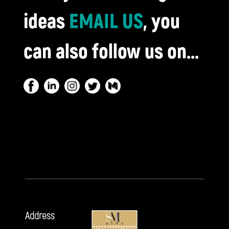
ideas
EMAIL US
, you
can also follow us on...
Address