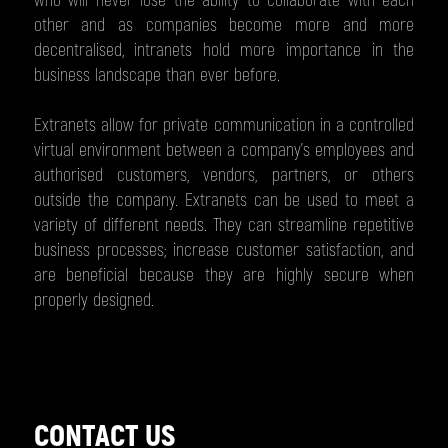
who will never lose the ability to collaborate with each
other and as companies become more and more
decentralised, intranets hold more importance in the
business landscape than ever before.
Extranets allow for private communication in a controlled
virtual environment between a company’s employees and
authorised customers, vendors, partners, or others
outside the company. Extranets can be used to meet a
variety of different needs. They can streamline repetitive
business processes; increase customer satisfaction, and
are beneficial because they are highly secure when
properly designed.
CONTACT US