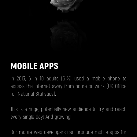
MOBILE APPS
In 2013, 6 in 10 adults (61%) used a mobile phone to
access the internet away from home or work (UK Office
for National Statistics).
This is a huge, potentially new audience to try and reach
every single day! And growing!
Our mobile web developers can produce mobile apps for