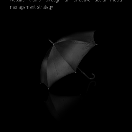
management strategy.