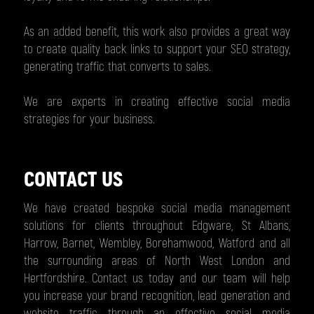
As an added benefit, this work also provides a great way
to create quality back links to support your SEO strategy,
generating traffic that converts to sales.
We are experts in creating effective social media
strategies for your business.
CONTACT US
We have created bespoke social media management
solutions for clients throughout Edgware, St Albans,
Harrow, Barnet, Wembley, Borehamwood, Watford and all
the surrounding areas of North West London and
Hertfordshire. Contact us today and our team will help
you increase your brand recognition, lead generation and
website traffic through an effective social media