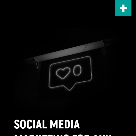
Skip
to
main
content
SOCIAL MEDIA