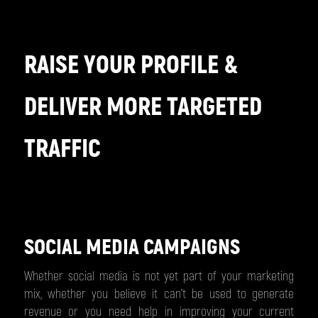
RAISE YOUR PROFILE &
DELIVER MORE TARGETED
TRAFFIC
SOCIAL MEDIA CAMPAIGNS
Whether social media is not yet part of your marketing
mix, whether you believe it can’t be used to generate
revenue or you need help in improving your current