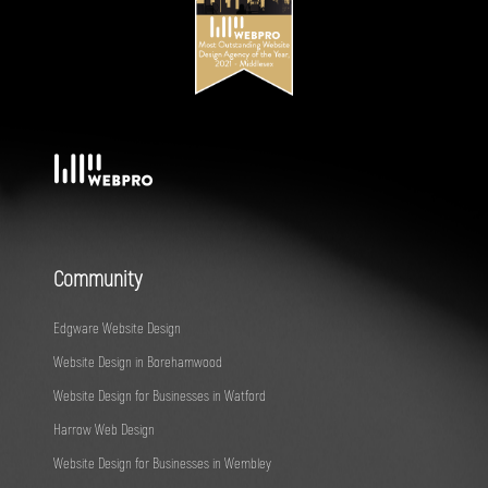
Community
Edgware Website Design
Website Design in Borehamwood
Website Design for Businesses in Watford
Harrow Web Design
Website Design for Businesses in Wembley