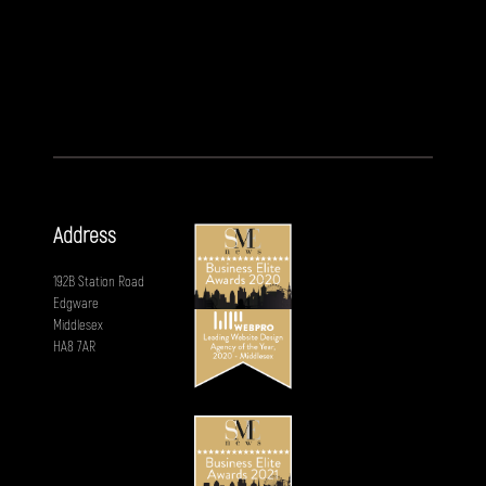
Address
192B Station Road
Edgware
Middlesex
HA8 7AR