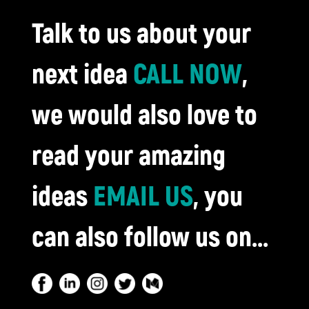
Talk to us about your
next idea
CALL NOW
,
we would also love to
read your amazing
ideas
EMAIL US
, you
can also follow us on...