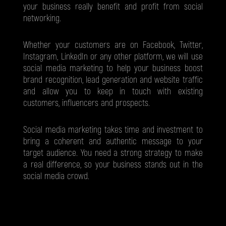
your business really benefit and profit from social
networking.
Whether your customers are on Facebook, Twitter,
Instagram, LinkedIn or any other platform, we will use
social media marketing to help your business boost
brand recognition, lead generation and website traffic
and allow you to keep in touch with existing
customers, influencers and prospects.
Social media marketing takes time and investment to
bring a coherent and authentic message to your
target audience. You need a strong strategy to make
a real difference, so your business stands out in the
social media crowd.