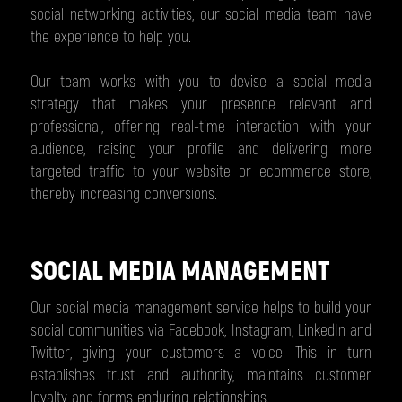
social networking activities, our social media team have
the experience to help you.
Our team works with you to devise a social media
strategy that makes your presence relevant and
professional, offering real-time interaction with your
audience, raising your profile and delivering more
targeted traffic to your website or ecommerce store,
thereby increasing conversions.
SOCIAL MEDIA MANAGEMENT
Our social media management service helps to build your
social communities via Facebook, Instagram, LinkedIn and
Twitter, giving your customers a voice. This in turn
establishes trust and authority, maintains customer
loyalty and forms enduring relationships.