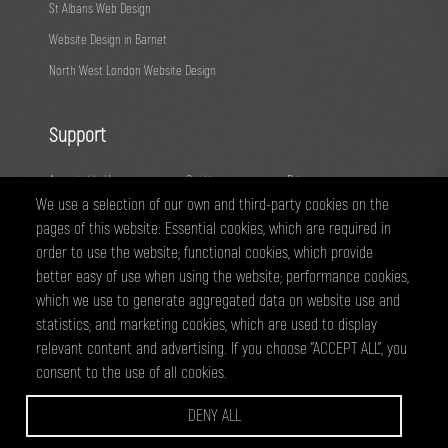
St Albans Web Design
Website Design in Barnet
North West London Website Design
Support
Acceptable Use
Cookies
Privacy
We use a selection of our own and third-party cookies on the
Terms
Fair Usage
Sitemap
pages of this website: Essential cookies, which are required in
order to use the website; functional cookies, which provide
@ 2026 - All right reserved
better easy of use when using the website; performance cookies,
WEBPRO Creative is a trading style of ANTiT Website Design &
which we use to generate aggregated data on website use and
Development Ltd. Registered in England No 07224703
statistics; and marketing cookies, which are used to display
relevant content and advertising. If you choose "ACCEPT ALL", you
consent to the use of all cookies.
WEBPRO are a creative agency based in Edgware, specialising in website
design and development, graphic design and online marketing services.
DENY ALL
we have clients across North West London and Hertfordsire, including
Wembley, Borehamwood, Harrow, Barnet, Edgware, Watford and St