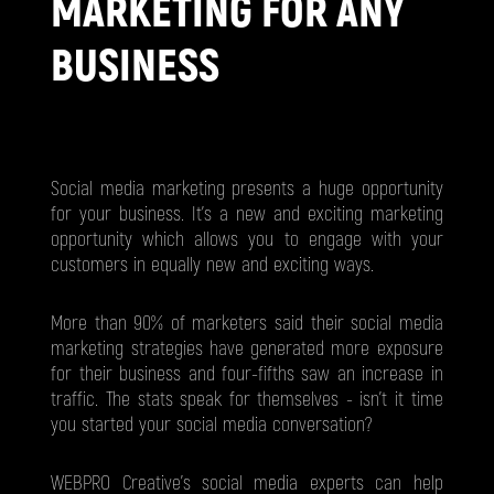
MARKETING FOR ANY
BUSINESS
Social media marketing presents a huge opportunity
for your business. It's a new and exciting marketing
opportunity which allows you to engage with your
customers in equally new and exciting ways.
More than 90% of marketers said their social media
marketing strategies have generated more exposure
for their business and four-fifths saw an increase in
traffic. The stats speak for themselves - isn't it time
you started your social media conversation?
WEBPRO Creative’s social media experts can help