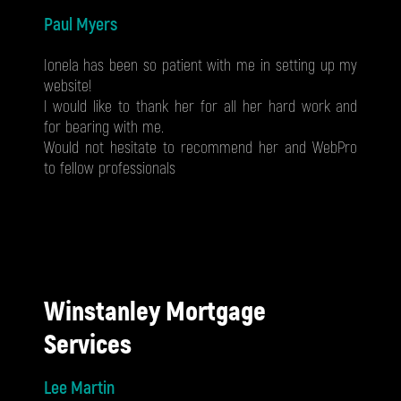
Paul Myers
Ionela has been so patient with me in setting up my
website!
I would like to thank her for all her hard work and
for bearing with me.
Would not hesitate to recommend her and WebPro
to fellow professionals
Winstanley Mortgage
Services
Lee Martin