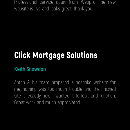
Professional service again from Webpro. The new
website is live and looks great, thank you.
Click Mortgage Solutions
Keith Snowdon
Anton & his team prepared a bespoke website for
me, nothing was too much trouble and the finished
site is exactly how I wanted it to look and function.
Great work and much appreciated.