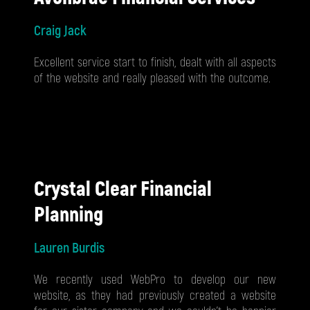
Craig Jack
Excellent service start to finish, dealt with all aspects
of the website and really pleased with the outcome.
Crystal Clear Financial
Planning
Lauren Burdis
We recently used WebPro to develop our new
website, as they had previously created a website