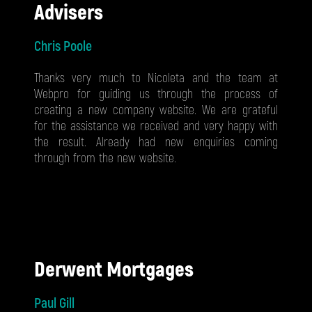
Advisers
Chris Poole
Thanks very much to Nicoleta and the team at
Webpro for guiding us through the process of
creating a new company website. We are grateful
for the assistance we received and very happy with
the result. Already had new enquiries coming
through from the new website.
Derwent Mortgages
Paul Gill