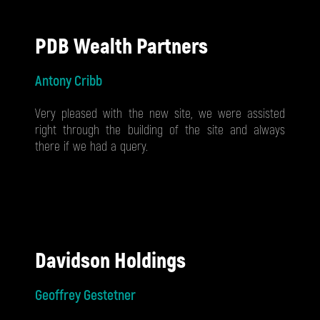
PDB Wealth Partners
Antony Cribb
Very pleased with the new site, we were assisted
right through the building of the site and always
there if we had a query.
Davidson Holdings
Geoffrey Gestetner