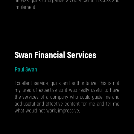
he was quick to organise a ZOOM call to discuss and
implement.
Swan Financial Services
Paul Swan
Excellent service, quick and authoritative. This is not
my area of expertise so it was really useful to have
the services of a company who could guide me and
add useful and effective content for me and tell me
what would not work, impressive.