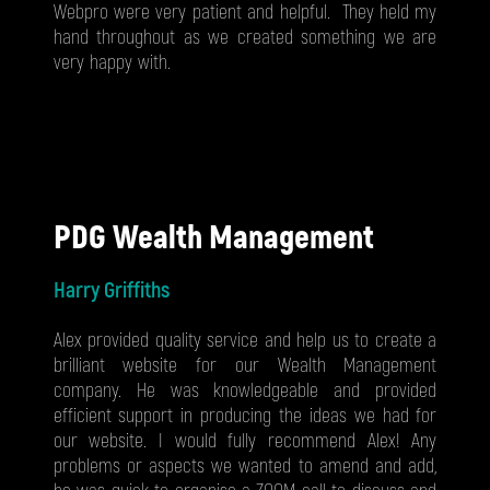
Webpro were very patient and helpful. They held my
hand throughout as we created something we are
very happy with.
PDG Wealth Management
Harry Griffiths
Alex provided quality service and help us to create a
brilliant website for our Wealth Management
company. He was knowledgeable and provided
efficient support in producing the ideas we had for
our website. I would fully recommend Alex! Any
problems or aspects we wanted to amend and add,