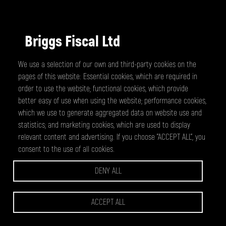
Briggs Fiscal Ltd
We use a selection of our own and third-party cookies on the
Gary Briggs
pages of this website: Essential cookies, which are required in
A fast and reasonably priced service. All
order to use the website; functional cookies, which provide
amendments were dealt with efficiently.
better easy of use when using the website; performance cookies,
Recommended.
which we use to generate aggregated data on website use and
statistics; and marketing cookies, which are used to display
relevant content and advertising. If you choose "ACCEPT ALL", you
consent to the use of all cookies.
DENY ALL
CCS Financial Services Limited
ACCEPT ALL
Lisa Fuller