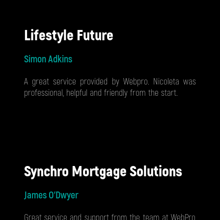
Lifestyle Future
Simon Adkins
A great service provided by Webpro. Nicoleta was
professional, helpful and friendly from the start.
Synchro Mortgage Solutions
James O'Dwyer
Great service and support from the team at WebPro,