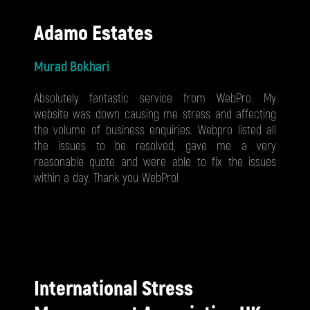
Adamo Estates
Murad Bokhari
Absolutely fantastic service from WebPro. My
website was down causing me stress and affecting
the volume of business enquiries. Webpro listed all
the issues to be resolved, gave me a very
reasonable quote and were able to fix the issues
within a day. Thank you WebPro!
International Stress