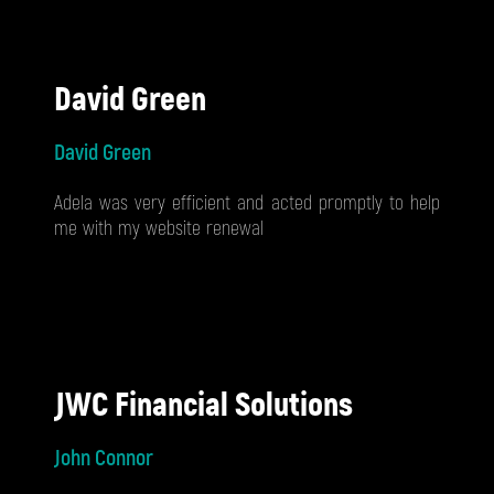
David Green
David Green
Adela was very efficient and acted promptly to help
me with my website renewal
JWC Financial Solutions
John Connor