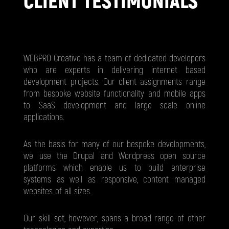
CLIENT TESTIMONIALS
WEBPRO Creative has a team of dedicated developers
who are experts in delivering internet based
development projects. Our client assignments range
from bespoke website functionality and mobile apps
to SaaS development and large scale online
applications.
As the basis for many of our bespoke developments,
we use the Drupal and Wordpress open source
platforms which enable us to build enterprise
systems as well as responsive, content managed
websites of all sizes.
Our skill set, however, spans a broad range of other