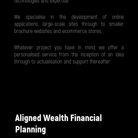
technologies and expertise.
We specialise in the development of online
applications, large-scale sites through to smaller
brochure websites and ecommerce stores.
Whatever project you have in mind, we offer a
personalised service from the inception of an idea
through to actualisation and support thereafter.
Aligned Wealth Financial
Planning