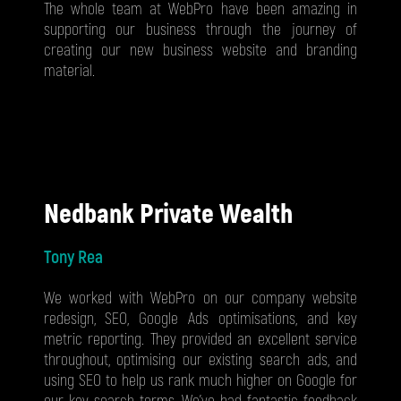
The whole team at WebPro have been amazing in
supporting our business through the journey of
creating our new business website and branding
material.
Nedbank Private Wealth
Tony Rea
We worked with WebPro on our company website
redesign, SEO, Google Ads optimisations, and key
metric reporting. They provided an excellent service
throughout, optimising our existing search ads, and
using SEO to help us rank much higher on Google for