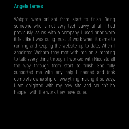
Angela James
Webpro were brilliant from start to finish. Being
someone who is not very tech savvy at all, I had
previously issues with a company I used prior were
it felt like I was doing most of work when it came to
running and keeping the website up to date. When I
appointed Webpro they met with me on a meeting
to talk every thing through, I worked with Nicoleta all
the way through from start to finish. She fully
supported me with any help I needed and took
complete ownership of everything making it so easy.
I am delighted with my new site and couldn't be
happier with the work they have done.