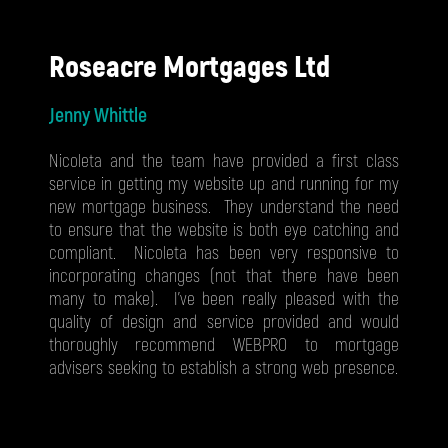
Roseacre Mortgages Ltd
Jenny Whittle
Nicoleta and the team have provided a first class
service in getting my website up and running for my
new mortgage business. They understand the need
to ensure that the website is both eye catching and
compliant. Nicoleta has been very responsive to
incorporating changes (not that there have been
many to make). I've been really pleased with the
quality of design and service provided and would
thoroughly recommend WEBPRO to mortgage
advisers seeking to establish a strong web presence.