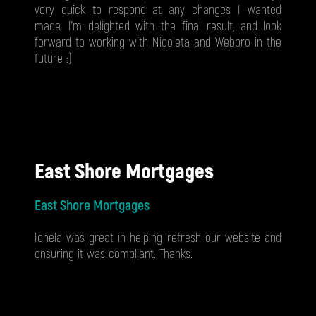
very quick to respond at any changes I wanted
made. I'm delighted with the final result, and look
forward to working with Nicoleta and Webpro in the
future :)
East Shore Mortgages
East Shore Mortgages
Ionela was great in helping refresh our website and
ensuring it was compliant. Thanks.