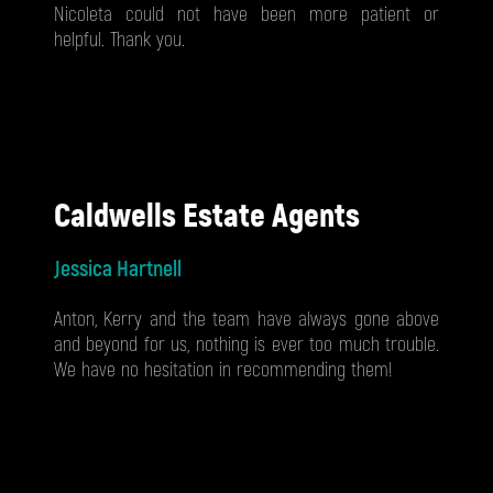
Nicoleta could not have been more patient or
helpful. Thank you.
Caldwells Estate Agents
Jessica Hartnell
Anton, Kerry and the team have always gone above
and beyond for us, nothing is ever too much trouble.
We have no hesitation in recommending them!