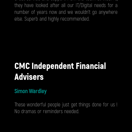
they have looked after all our IT/Digital needs for a
number of years now and we wouldn't go anywhere
else. Superb and highly recommended.
CMC Independent Financial
Advisers
Simon Wardley
These wonderful people just get things done for us !
No dramas or reminders needed.