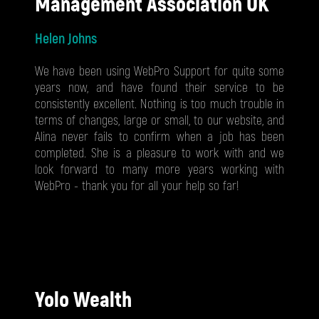
Management Association UK
Helen Johns
We have been using WebPro Support for quite some
years now, and have found their service to be
consistently excellent. Nothing is too much trouble in
terms of changes, large or small, to our website, and
Alina never fails to confirm when a job has been
completed. She is a pleasure to work with and we
look forward to many more years working with
WebPro - thank you for all your help so far!
Yolo Wealth