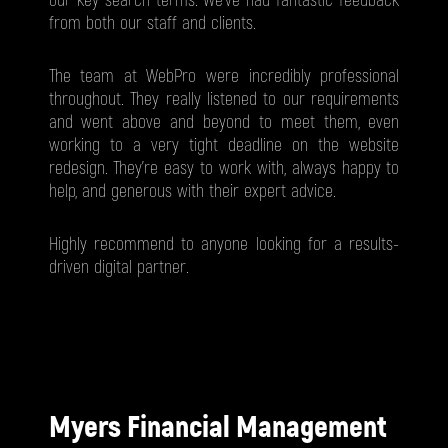
our key search terms. We've had fantastic feedback
from both our staff and clients.
The team at WebPro were incredibly professional
throughout. They really listened to our requirements
and went above and beyond to meet them, even
working to a very tight deadline on the website
redesign. They’re easy to work with, always happy to
help, and generous with their expert advice.
Highly recommend to anyone looking for a results-
driven digital partner.
Myers Financial Management