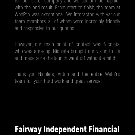
for our sister company and we couldn't be happier
with the end result. From start to finish, the team at
WebPro was exceptional. We interacted with various
team members, all of whom were incredibly friendly
and responsive to our queries.
However, our main point of contact was Nicoleta,
who was amazing. Nicoleta brought our vision to life
and made sure the launch went off without a hitch.
Thank you Nicoleta, Anton and the entire WebPro
team for your hard work and great service!
Fairway Independent Financial