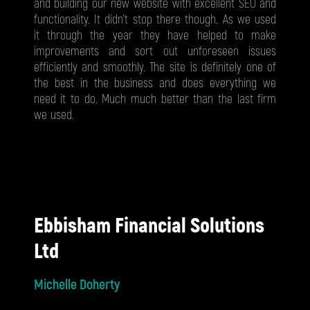
and building our new website with excellent SEO and
functionality. It didn’t stop there though. As we used
it through the year they have helped to make
improvements and sort out unforeseen issues
efficiently and smoothly. The site is definitely one of
the best in the business and does everything we
need it to do. Much much better than the last firm
we used.
Ebbisham Financial Solutions
Ltd
Michelle Doherty