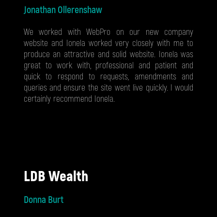
Jonathan Ollerenshaw
We worked with WebPro on our new company
website and Ionela worked very closely with me to
produce an attractive and solid website. Ionela was
great to work with, professional and patient and
quick to respond to requests, amendments and
queries and ensure the site went live quickly. I would
certainly recommend Ionela.
LDB Wealth
Donna Burt