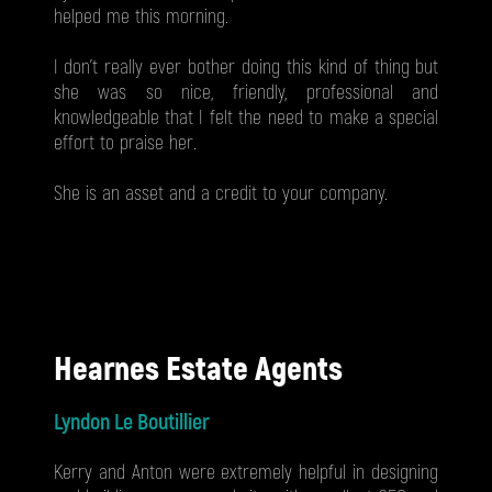
helped me this morning.
I don’t really ever bother doing this kind of thing but
she was so nice, friendly, professional and
knowledgeable that I felt the need to make a special
effort to praise her.
She is an asset and a credit to your company.
Hearnes Estate Agents
Lyndon Le Boutillier
Kerry and Anton were extremely helpful in designing