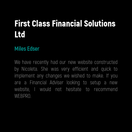
First Class Financial Solutions
Ltd
Miles Edser
We have recently had our new website constructed
by Nicoleta. She was very efficient and quick to
implement any changes we wished to make. If you
are a Financial Adviser looking to setup a new
website, I would not hesitate to recommend
WEBPRO.