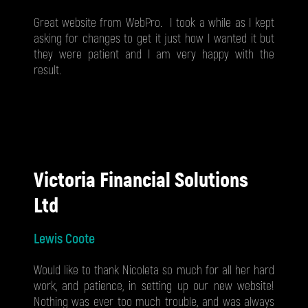
Great website from WebPro. I took a while as I kept
asking for changes to get it just how I wanted it but
they were patient and I am very happy with the
result.
Victoria Financial Solutions
Ltd
Lewis Coote
Would like to thank Nicoleta so much for all her hard
work, and patience, in setting up our new website!
Nothing was ever too much trouble, and was always