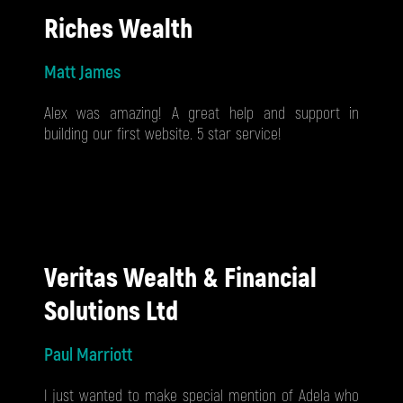
Riches Wealth
Matt James
Alex was amazing! A great help and support in
building our first website. 5 star service!
Veritas Wealth & Financial
Solutions Ltd
Paul Marriott
I just wanted to make special mention of Adela who