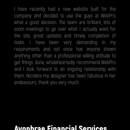
I have recently had a new website built for the
company and decided to use the guys at WebPro,
what a good decision. The team are brilliant, lots of
zoom meetings to go over what I actually want for
the site, great updates and timely completion of
tasks. I have been very demanding in my
requirements and not once has anyone shown
anything other than a professional willing attitude to
get things done, wholeheartedly recommend WebPro
and I look forward to an ongoing relationship with
them. Nicoleta my designer has been fabulous in her
endeavours, thank you very much.
Avonbrae Financial Services