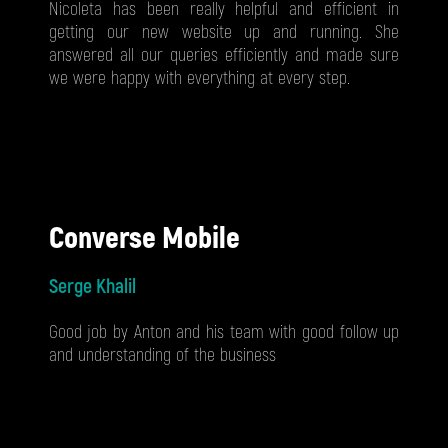
Nicoleta has been really helpful and efficient in
getting our new website up and running. She
answered all our queries efficiently and made sure
we were happy with everything at every step.
Converse Mobile
Serge Khalil
Good job by Anton and his team with good follow up
and understanding of the business