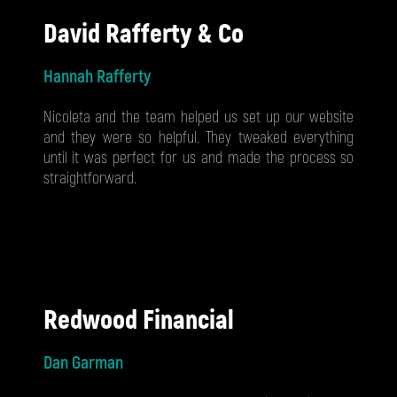
David Rafferty & Co
Hannah Rafferty
Nicoleta and the team helped us set up our website
and they were so helpful. They tweaked everything
until it was perfect for us and made the process so
straightforward.
Redwood Financial
Dan Garman