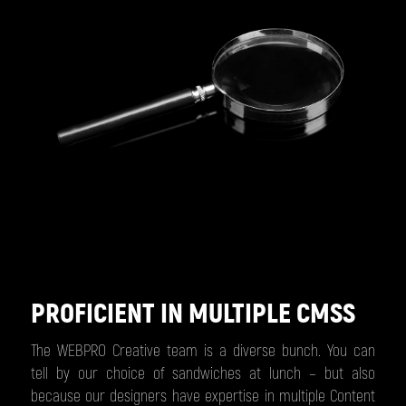
PROFICIENT IN MULTIPLE CMSS
The WEBPRO Creative team is a diverse bunch. You can
tell by our choice of sandwiches at lunch – but also
because our designers have expertise in multiple Content