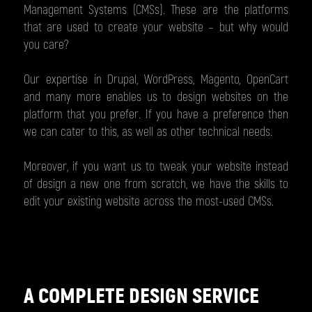
Management Systems (CMSs). These are the platforms
that are used to create your website – but why would
you care?
Our expertise in Drupal, WordPress, Magento, OpenCart
and many more enables us to design websites on the
platform that you prefer. If you have a preference then
we can cater to this, as well as other technical needs.
Moreover, if you want us to tweak your website instead
of design a new one from scratch, we have the skills to
edit your existing website across the most-used CMSs.
A COMPLETE DESIGN SERVICE