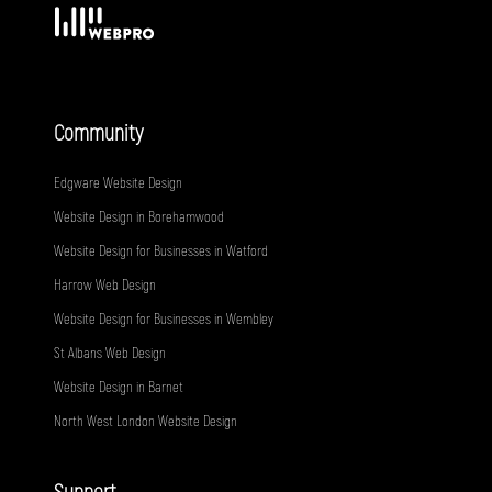
Community
Edgware Website Design
Website Design in Borehamwood
Website Design for Businesses in Watford
Harrow Web Design
Website Design for Businesses in Wembley
St Albans Web Design
Website Design in Barnet
North West London Website Design