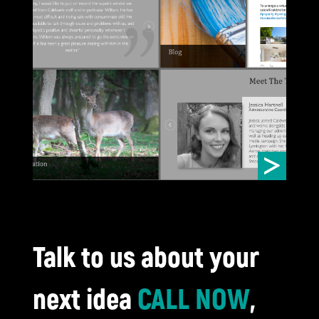
trust 
website
CA
Talk to us about your
next idea
CALL NOW
,