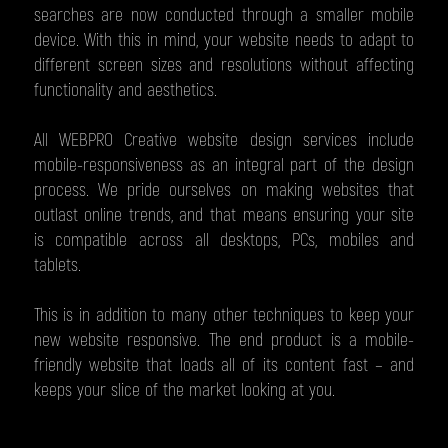
searches are now conducted through a smaller mobile
device. With this in mind, your website needs to adapt to
different screen sizes and resolutions without affecting
functionality and aesthetics.
All WEBPRO Creative website design services include
mobile-responsiveness as an integral part of the design
process. We pride ourselves on making websites that
outlast online trends, and that means ensuring your site
is compatible across all desktops, PCs, mobiles and
tablets.
This is in addition to many other techniques to keep your
new website responsive. The end product is a mobile-
friendly website that loads all of its content fast – and
keeps your slice of the market looking at you.