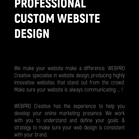
PROFESSIONAL
CUSTOM WEBSITE
DESIGN
We make your website make a difference. WEBPRO
Creative specialise in website design, producing highly
innovative websites that stand out from the crowd.
Make sure your website is always communicating ... !
WEBPRO Creative has the experience to help you
develop your online marketing presence. We work
with you to understand and define your goals &
strategy to make sure your web design is consistent
with your brand.