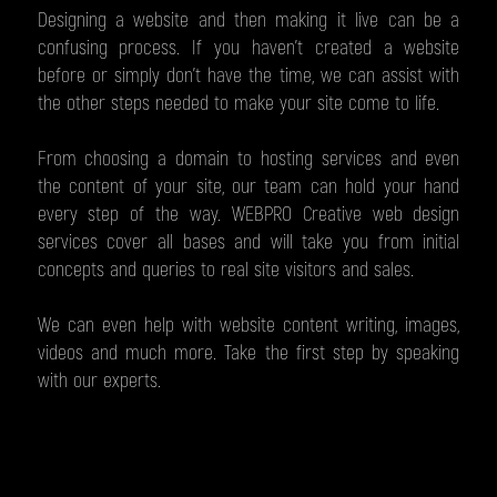
Designing a website and then making it live can be a
confusing process. If you haven’t created a website
before or simply don’t have the time, we can assist with
the other steps needed to make your site come to life.
From choosing a domain to hosting services and even
the content of your site, our team can hold your hand
every step of the way. WEBPRO Creative web design
services cover all bases and will take you from initial
concepts and queries to real site visitors and sales.
We can even help with website content writing, images,
videos and much more. Take the first step by speaking
with our experts.