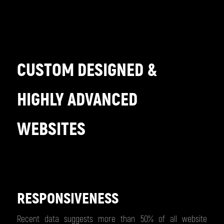
CUSTOM DESIGNED &
HIGHLY ADVANCED
WEBSITES
RESPONSIVENESS
Recent data suggests more than 50% of all website