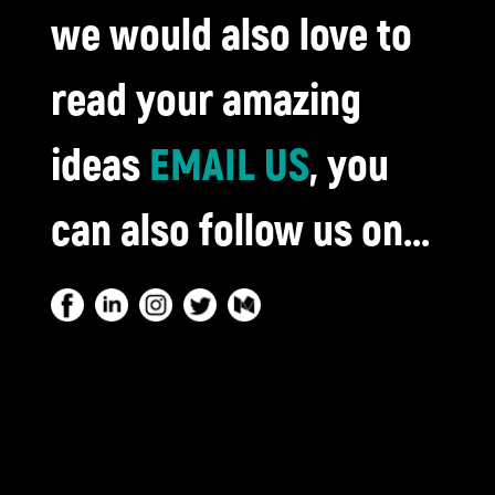
we would also love to
read your amazing
ideas
EMAIL US
, you
can also follow us on...