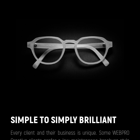
SIMPLE TO SIMPLY BRILLIANT
Every client and their business is unique. Some WEBPRO