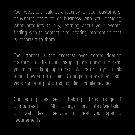
Your website should be a journey for your customers:
convincing them to do business with you, deciding
what products to buy, learning about your events,
finding who to contact, and locating information that
is important to them.
The internet is the greatest ever communication
platform but its ever changing environment means
you need to keep up to date! We can help you think
about how you are going to engage, market and sell
via a range of platforms including mobile devices.
Our team prides itself in helping a broad range of
companies from SMEs to larger corporates. We tailor
our web design service to meet your specific
requirements.