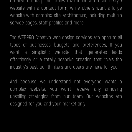
Creative clients prefer a low-maintenance brochure style
website with a contact form, while others want a large
website with complex site architecture, including multiple
service pages, staff profiles and more.
The WEBPRO Creative web design services are open to all
types of businesses, budgets and preferences. If you
want a simplistic website that generates leads
effortlessly or a totally bespoke creation that rivals the
industry’s best, our thinkers and doers are here for you.
And because we understand not everyone wants a
complex website, you won't receive any annoying
upselling strategies from our team. Our websites are
designed for you and your market only!