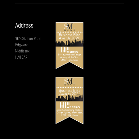
Address
192B Station Road
Edgware
Middlesex
HA8 7AR