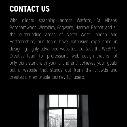
CONTACT US
With clients spanning across Watford, St Albans,
Borehamwood, Wembley, Edgware, Harrow, Barnet and all
the surrounding areas of North West London and
Hertfordshire, our team have extensive experience in
designing highly advanced websites. Contact the WEBPRO
Creative team for professional web design that is not
only consistent with your brand and achieves your goals,
but a website that stands out from the crowds and
creates a memorable journey for users.