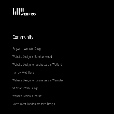
Community
Edgware Website Design
Website Design in Borehamwood
Website Design for Businesses in Watford
Harrow Web Design
Website Design for Businesses in Wembley
St Albans Web Design
Website Design in Barnet
North West London Website Design