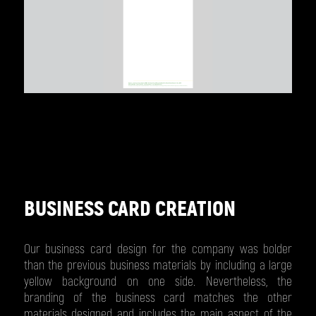
BUSINESS CARD CREATION
Our business card design for the company was bolder
than the previous business materials by including a large
yellow background on one side. Nevertheless, the
branding of the business card matches the other
materials designed and includes the main aspect of the