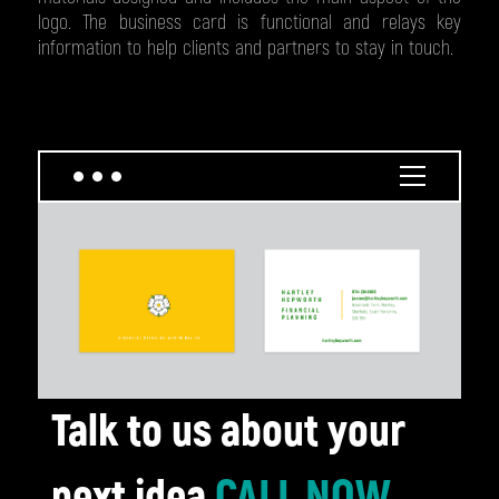
logo. The business card is functional and relays key
information to help clients and partners to stay in touch.
Talk to us about your
next idea
CALL NOW
,