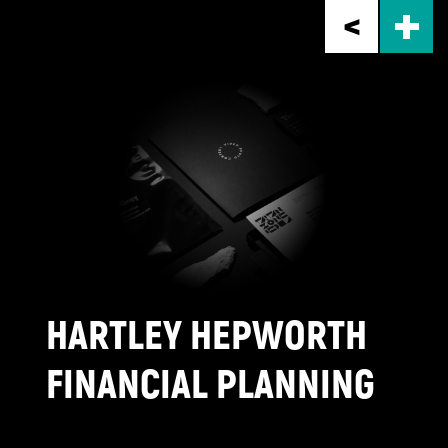
Skip
to
main
content
HARTLEY HEPWORTH
FINANCIAL PLANNING