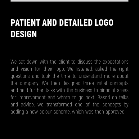
PATIENT AND DETAILED LOGO
DESIGN
We sat down with the client to discuss the expectations
and vision for their logo. We listened, asked the right
questions and took the time to understand more about
the company. We then designed three initial concepts
and held further talks with the business to pinpoint areas
for improvement and where to go next. Based on talks
and advice, we transformed one of the concepts by
adding a new colour scheme, which was then approved.