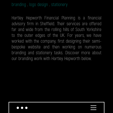
branding
logo design
stationery
Hartley Hepworth Financial Planning is a financial
advisory firm in Sheffield. Their services are offered
far and wide from the rolling hills of South Yorkshire
to the outer edges of the UK. For years, we have
worked with the company, first designing their semi-
bespoke website and then working on numerous
branding and stationery tasks. Discover more about
our branding work with Hartley Hepworth below.