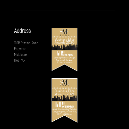
Address
192B Station Road
Edgware
Middlesex
HA8 7AR