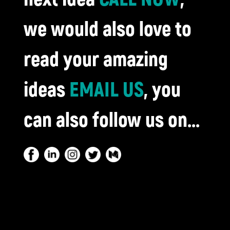
we would also love to
read your amazing
ideas
EMAIL US
, you
can also follow us on...