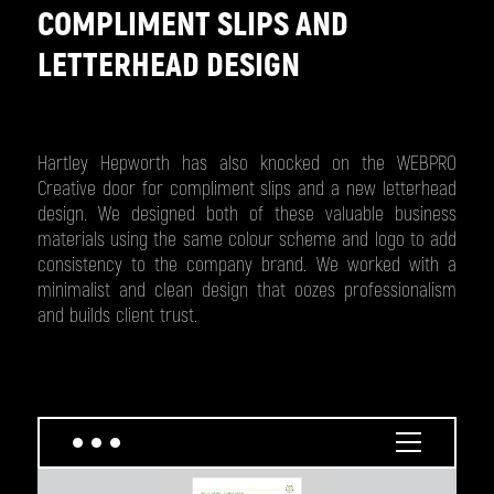
COMPLIMENT SLIPS AND
LETTERHEAD DESIGN
Hartley Hepworth has also knocked on the WEBPRO
Creative door for compliment slips and a new letterhead
design. We designed both of these valuable business
materials using the same colour scheme and logo to add
consistency to the company brand. We worked with a
minimalist and clean design that oozes professionalism
and builds client trust.