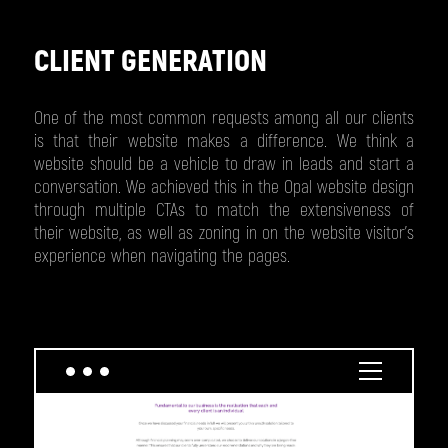
CLIENT GENERATION
One of the most common requests among all our clients
is that their website makes a difference. We think a
website should be a vehicle to draw in leads and start a
conversation. We achieved this in the Opal website design
through multiple CTAs to match the extensiveness of
their website, as well as zoning in on the website visitor’s
experience when navigating the pages.