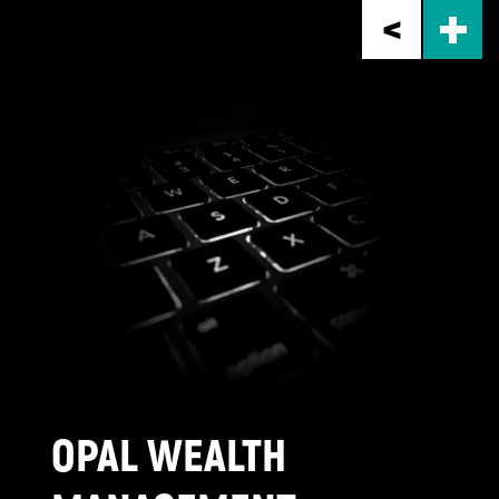
Skip
to
main
content
OPAL WEALTH