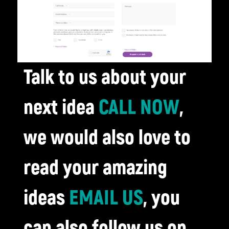
Talk to us about your
next idea
CALL NOW
,
we would also love to
read your amazing
ideas
EMAIL US
, you
can also follow us on...