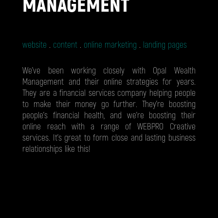
MANAGEMENT
website
content
online marketing
landing pages
We’ve been working closely with Opal Wealth
Management and their online strategies for years.
They are a financial services company helping people
to make their money go further. They’re boosting
people’s financial health, and we’re boosting their
online reach with a range of WEBPRO Creative
services. It’s great to form close and lasting business
relationships like this!