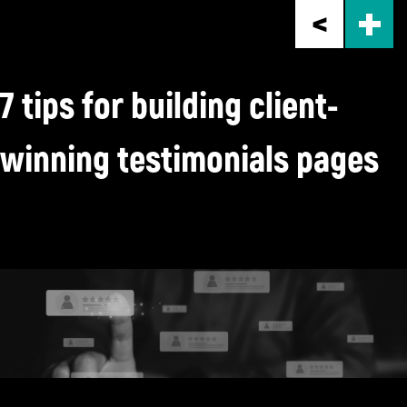
Skip
to
main
content
7 tips for building client-
winning testimonials pages