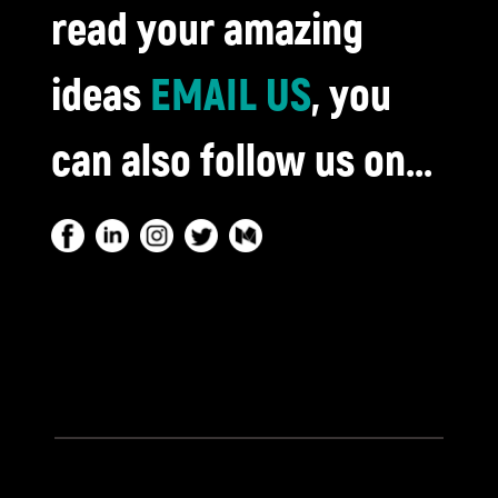
read your amazing
ideas
EMAIL US
, you
can also follow us on...