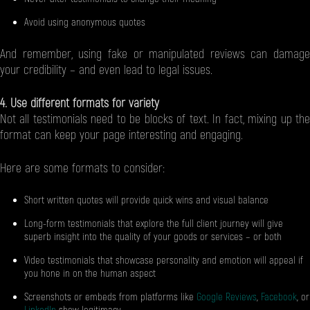
Avoid using anonymous quotes
And remember, using fake or manipulated reviews can damage
your credibility – and even lead to legal issues.
4. Use different formats for variety
Not all testimonials need to be blocks of text. In fact, mixing up the
format can keep your page interesting and engaging.
Here are some formats to consider:
Short written quotes will provide quick wins and visual balance
Long-form testimonials that explore the full client journey will give
superb insight into the quality of your goods or services – or both
Video testimonials that showcase personality and emotion will appeal if
you hone in on the human aspect
Screenshots or embeds from platforms like
Google Reviews
,
Facebook
, or