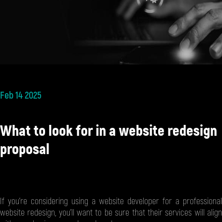
Feb 14 2025
What to look for in a website redesign
proposal
If you’re considering using a website developer for a professional
website redesign, you’ll want to be sure that their services will align