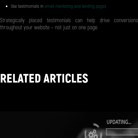
Use testimonials in
email marketing and landing pages
Strategically placed testimonials can help drive conversions
throughout your website – not just on one page.
RELATED ARTICLES