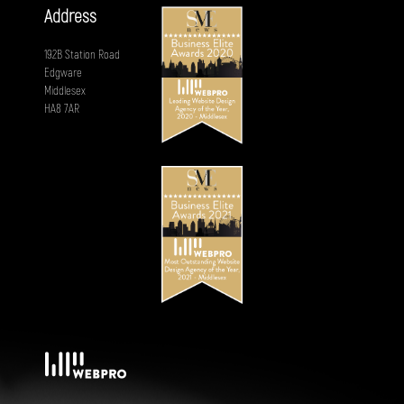
Address
192B Station Road
Edgware
Middlesex
HA8 7AR