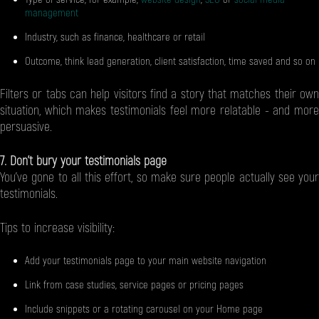
management
Industry, such as finance, healthcare or retail
Outcome, think lead generation, client satisfaction, time saved and so on
Filters or tabs can help visitors find a story that matches their own
situation, which makes testimonials feel more relatable - and more
persuasive.
7. Don’t bury your testimonials page
You’ve gone to all this effort, so make sure people actually see your
testimonials.
Tips to increase visibility:
Add your testimonials page to your main website navigation
Link from case studies, service pages or pricing pages
Include snippets or a rotating carousel on your Home page