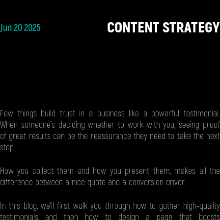
CONTENT STRATEGY
Jun 20 2025
Few things build trust in a business like a powerful testimonial.
When someone’s deciding whether to work with you, seeing proof
of great results can be the reassurance they need to take the next
step.
How you collect them and how you present them, makes all the
difference between a nice quote and a conversion driver.
In this blog, we’ll first walk you through how to gather high-quality
testimonials and then how to design a page that boosts