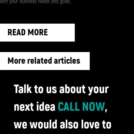
with your business needs and goals.
READ MORE
More related articles
Talk to us about your
next idea
CALL NOW
,
we would also love to