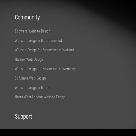
Community
Edgware Website Design
Website Design in Borehamwood
Website Design for Businesses in Watford
Harrow Web Design
Website Design for Businesses in Wembley
St Albans Web Design
Website Design in Barnet
North West London Website Design
Support
Acceptable Use
Cookies
Privacy