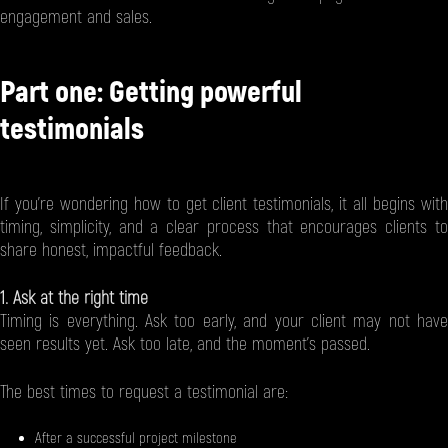
engagement and sales.
Part one: Getting powerful
testimonials
If you're wondering how to get client testimonials, it all begins with
timing, simplicity, and a clear process that encourages clients to
share honest, impactful feedback.
1. Ask at the right time
Timing is everything. Ask too early, and your client may not have
seen results yet. Ask too late, and the moment’s passed.
The best times to request a testimonial are:
After a successful project milestone