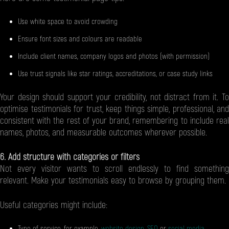
Use white space to avoid crowding
Ensure font sizes and colours are readable
Include client names, company logos and photos (with permission)
Use trust signals like star ratings, accreditations, or case study links
Your design should support your credibility, not distract from it. To
optimise testimonials for trust, keep things simple, professional, and
consistent with the rest of your brand, remembering to include real
names, photos, and measurable outcomes wherever possible.
6. Add structure with categories or filters
Not every visitor wants to scroll endlessly to find something
relevant. Make your testimonials easy to browse by grouping them.
Useful categories might include:
Type of service, for example,
website design
,
SEO
or
social media