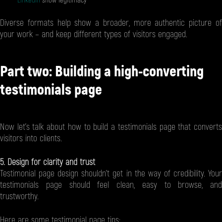
LinkedIn
show legitimacy
Diverse formats help show a broader, more authentic picture of
your work – and keep different types of visitors engaged.
Part two: Building a high-converting
testimonials page
Now let’s talk about how to build a testimonials page that converts
visitors into clients.
5. Design for clarity and trust
Testimonial page design shouldn’t get in the way of credibility. Your
testimonials page should feel clean, easy to browse, and
trustworthy.
Here are some testimonial page tips: