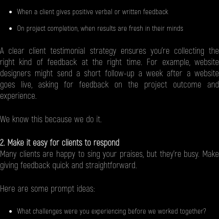
When a client gives positive verbal or written feedback
On project completion, when results are fresh in their minds
A clear client testimonial strategy ensures you’re collecting the
right kind of feedback at the right time. For example, website
designers might send a short follow-up a week after a website
goes live, asking for feedback on the project outcome and
experience.
We know this because we do it.
2. Make it easy for clients to respond
Many clients are happy to sing your praises, but they’re busy. Make
giving feedback quick and straightforward.
Here are some prompt ideas:
What challenges were you experiencing before we worked together?