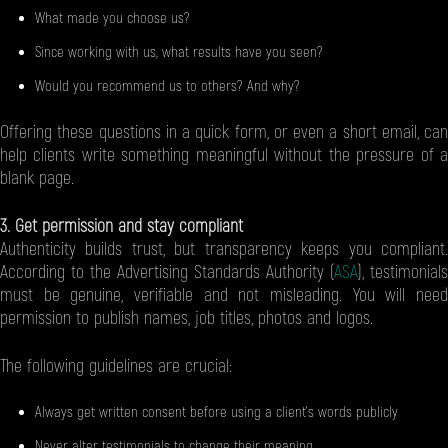
What made you choose us?
Since working with us, what results have you seen?
Would you recommend us to others? And why?
Offering these questions in a quick form, or even a short email, can
help clients write something meaningful without the pressure of a
blank page.
3. Get permission and stay compliant
Authenticity builds trust, but transparency keeps you compliant.
According to the Advertising Standards Authority (
ASA
), testimonials
must be genuine, verifiable and not misleading. You will need
permission to publish names, job titles, photos and logos.
The following guidelines are crucial:
Always get written consent before using a client’s words publicly
Never alter testimonials to change their meaning