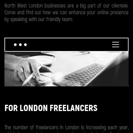
North West London businesses are a big part of our clientele.
Come and find out how we can enhance your online presence
by speaking with our friendly team.
FOR LONDON FREELANCERS
The number of freelancers in London is increasing each year,