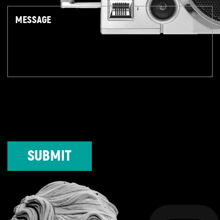
Message