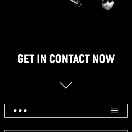
GET IN CONTACT NOW