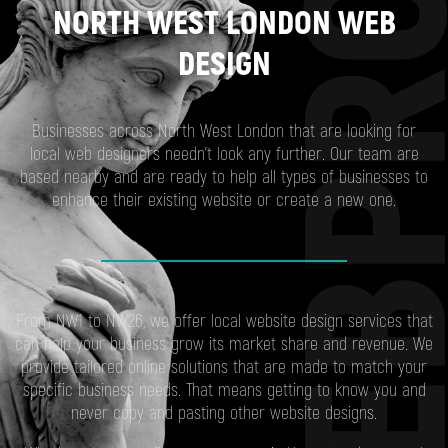
WEBP
NORTH WEST LONDON WEB
DESIGN
Businesses across North West London that are looking for
local web designers needn’t look any further. Our team are
based nearby and are ready to help all types of businesses to
enhance their existing website or create a new one.
From NW1 to NW26, we offer local website design services that
can help your business grow its market share and revenue. We
provide tailored online solutions that are made to match your
specific business needs. That means getting to know you and
never copy and pasting other website designs.