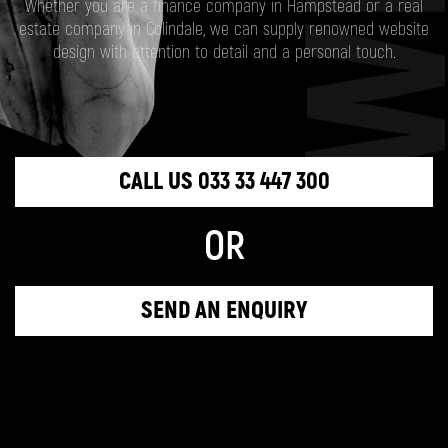
Whether you are a finance company in Hampstead or a real
estate company in Colindale, we can supply renowned website
design with attention to detail and a personal touch.
CALL US 033 33 447 300
OR
SEND AN ENQUIRY