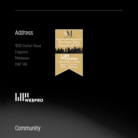
Address
192B Station Road
Edgware
Middlesex
HA8 7AR
Community