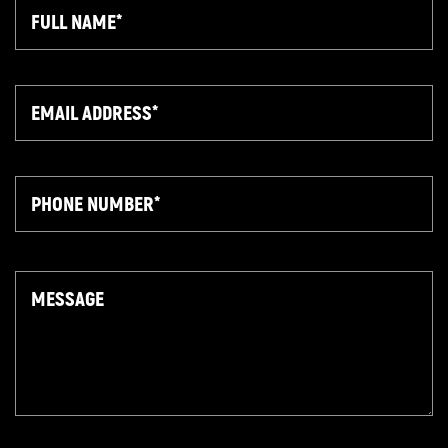
Full
Name
Email
Phone
Message