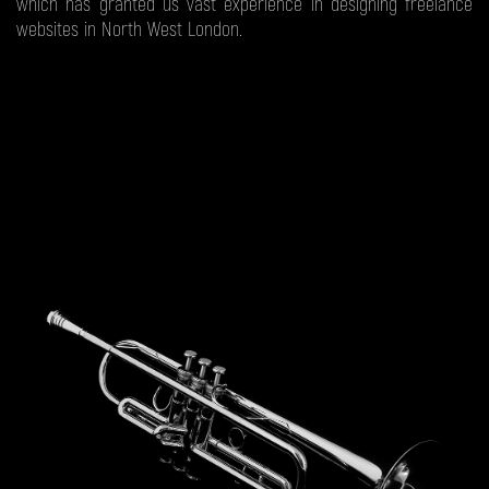
which has granted us vast experience in designing freelance
websites in North West London.