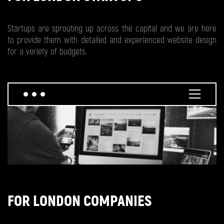
Startups are sprouting up across the capital and we are here
to provide them with detailed and experienced website design
for a veriety of budgets.
FOR LONDON COMPANIES