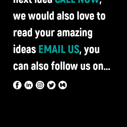
we would also love to
read your amazing
ideas
EMAIL US
, you
can also follow us on...