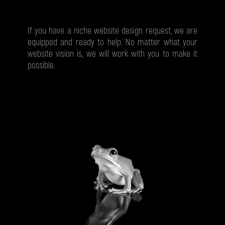
If you have a niche website design request, we are
equipped and ready to help. No matter what your
website vision is, we will work with you to make it
possible.