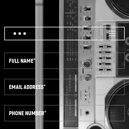
Full
Name
Email
Phone