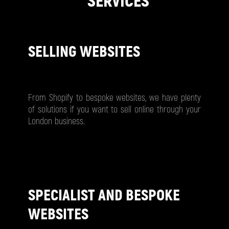
SERVICES
SELLING WEBSITES
From Shopify to bespoke websites, we have plenty
of solutions if you want to sell online through your
London business.
SPECIALIST AND BESPOKE
WEBSITES