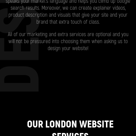
ESIGN
speaks your market’s language and helps you climb up Google
search results. Moreover, we can create explainer videos,
product description and visuals that give your site and your
brand that extra touch of class.
All of our marketing and extra services are optional and you
will not be pressured into choosing them when asking us to
design your website!
OUR LONDON WEBSITE