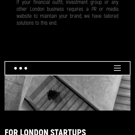
If your financial outfit, investment group or any
other London business requires a PR or media
website to maintain your brand, we have tailored
solutions to this end.
FOR LONDON STARTUPS