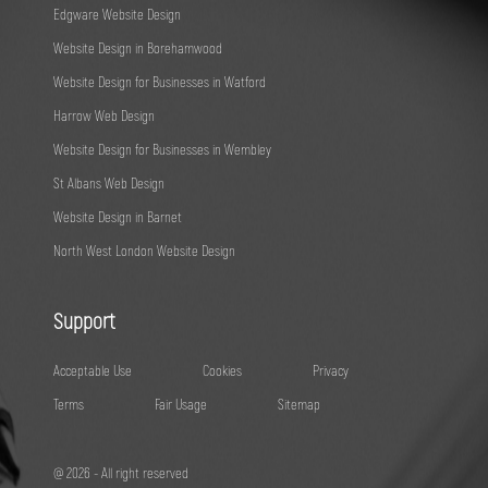
Edgware Website Design
Website Design in Borehamwood
Website Design for Businesses in Watford
Harrow Web Design
Website Design for Businesses in Wembley
St Albans Web Design
Website Design in Barnet
North West London Website Design
Support
Acceptable Use
Cookies
Privacy
Terms
Fair Usage
Sitemap
@ 2026 - All right reserved