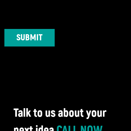
Talk to us about your
next idea
CALL NOW
,