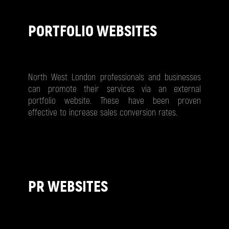
PORTFOLIO WEBSITES
North West London professionals and businesses
can promote their services via an external
portfolio website. These have been proven
effective to increase sales conversion rates.
PR WEBSITES