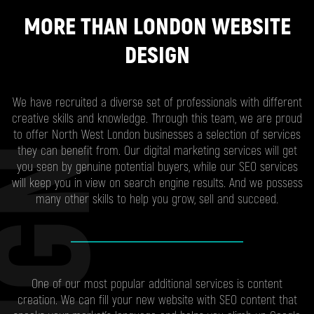
MORE THAN LONDON WEBSITE
DESIGN
We have recruited a diverse set of professionals with different
creative skills and knowledge. Through this team, we are proud
to offer North West London businesses a selection of services
they can benefit from. Our digital marketing services will get
you seen by genuine potential buyers, while our SEO services
will keep you in view on search engine results. And we possess
many other skills to help you grow, sell and succeed.
One of our most popular additional services is content
creation. We can fill your new website with SEO content that