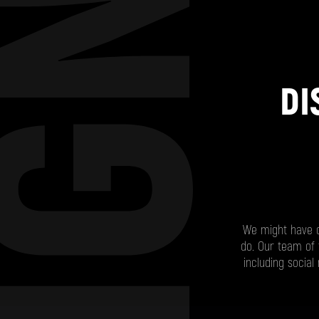
DI
We might have ca
do. Our team of 
including socia