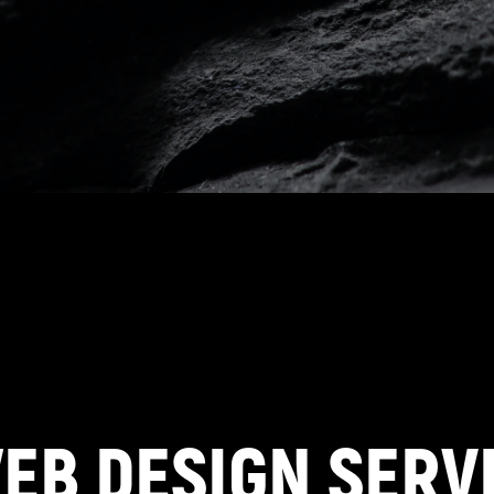
EB DESIGN SERVI