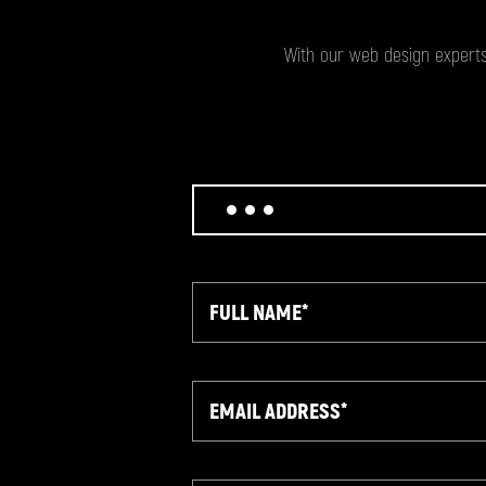
With our web design experts
Full
Name
Email