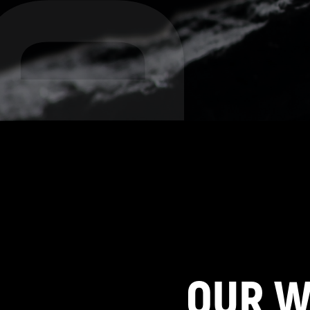
OUR W