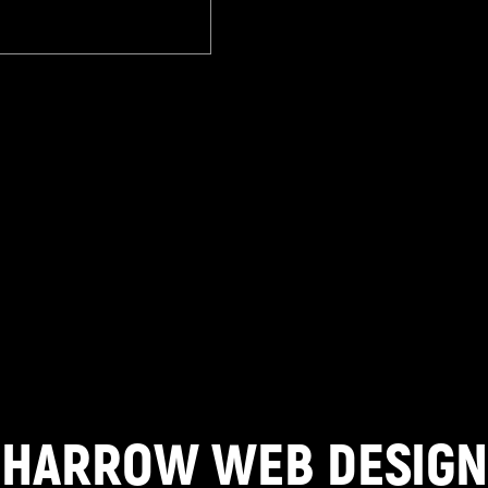
HARROW WEB DESIGN