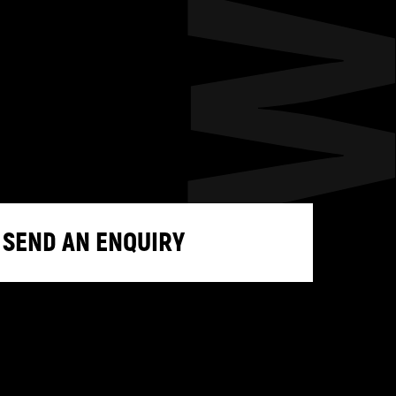
SEND AN ENQUIRY