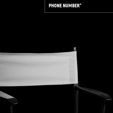
Phone