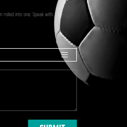
 rolled into one. Speak with