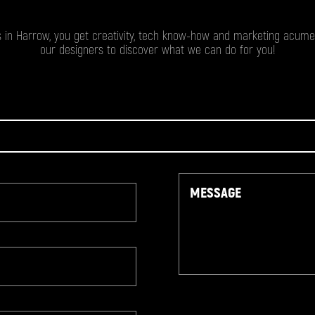
 in Harrow, you get creativity, tech know-how and marketing acumen
our designers to discover what we can do for you!
Message