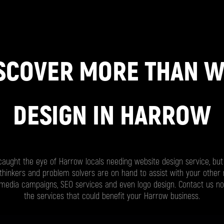
SCOVER MORE THAN 
DESIGN IN HARROW
ught the eye of Harrow locals needing website design service, but 
thinkers and problem solvers are on hand to assist with your other
l media campaigns, SEO services and even logo design. Contact us n
the services that could benefit your Harrow business.