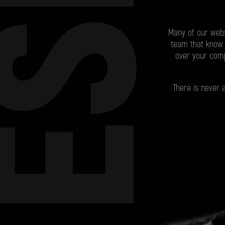
ESIGN
Many of our webs
team that know 
over your comp
There is never 