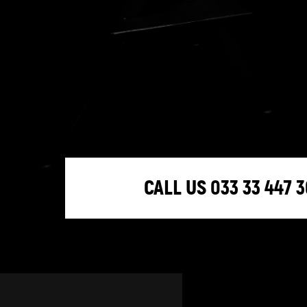
CALL US 033 33 447 