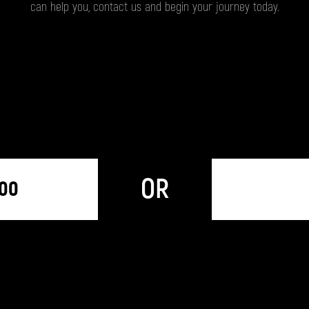
can help you, contact us and begin your journey today.
OR
300