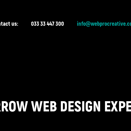
tact us:
033 33 447 300
info@webprocreative.c
ROW WEB DESIGN EXP