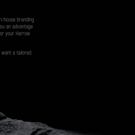
in-house branding
you an advantage
for your Harrow
 want a tailored