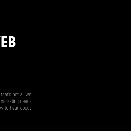
WEB
that’s not all we
 marketing needs,
ow to hear about