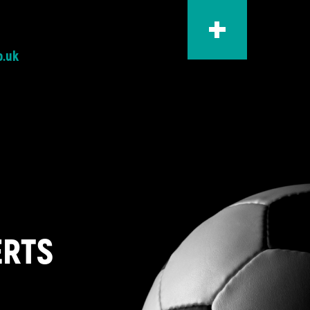
o.uk
ERTS