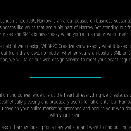
 London since 1965, Harrow is an area focused on business sustainab
businesses like yours that are a big part of Harrow. Yet standing out 
rprises and SMEs is never easy when you’re in a major world metrop
he field of web design, WEBPRO Creative know exactly what it takes 
 out from the crowd, no matter whether you’re an upstart SME or a
tion, we will tailor our web design service to meet your exact requi
ition and convenience are at the heart of everything we create, as
esthetically pleasing and practically useful for all clients. Our Har
ou develop your online marketing presence and ensure your web des
with your brand.
siness in Harrow, looking for a new website and want to find out mo