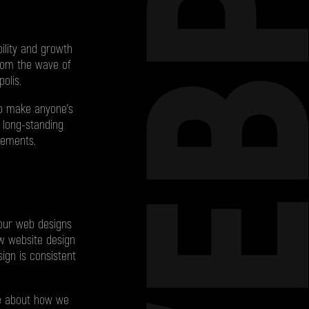
WEBP
ility and growth
from the wave of
olis.
to make anyone’s
 long-standing
rements.
 our web designs
row website design
ign is consistent
re about how we