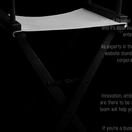
Part of Greater
and it's local 
ente
As experts in t
website stand
corpora
Innovation, amb
are there to be a
team will help y
If you’re a bu