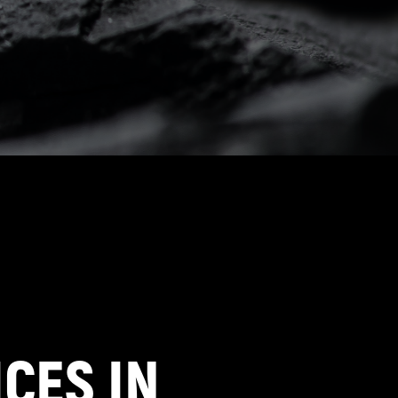
CES IN