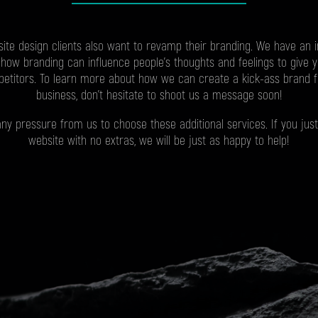
ite design clients also want to revamp their branding. We have an 
how branding can influence people’s thoughts and feelings to give 
etitors. To learn more about how we can create a kick-ass brand 
business, don’t hesitate to shoot us a message soon!
any pressure from us to choose these additional services. If you just
website with no extras, we will be just as happy to help!