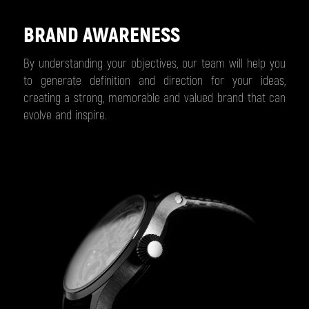
BRAND AWARENESS
By understanding your objectives, our team will help you
to generate definition and direction for your ideas,
creating a strong, memorable and valued brand that can
evolve and inspire.