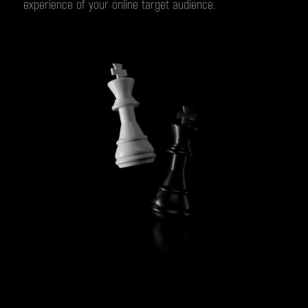
experience of your online target audience.