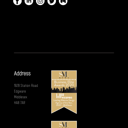
Address
192B Station Road
Edgware
Middlesex
HA8 7AR