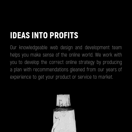
IDEAS INTO PROFITS
Our knowledgeable web design and development team
helps you make sense of the online world. We work with
you to develop the correct online strategy by producing
a plan with recommendations gleaned from our years of
experience to get your product or service to market.