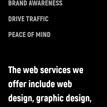
BRAND AWARENESS
DRIVE TRAFFIC
PEACE OF MIND
The web services we
offer include web
design, graphic design,