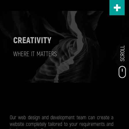
Skip
to
main
content
CREATIVITY
SCROLL
WHERE IT MATTERS
Our web design and development team can create a
website completely tailored to your requirements and