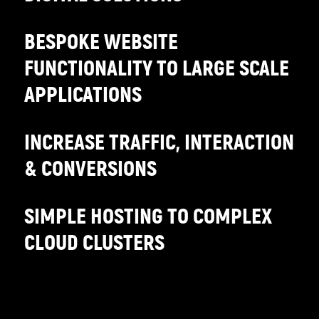
BESPOKE WEBSITE
FUNCTIONALITY TO LARGE SCALE
APPLICATIONS
INCREASE TRAFFIC, INTERACTION
& CONVERSIONS
SIMPLE HOSTING TO COMPLEX
CLOUD CLUSTERS