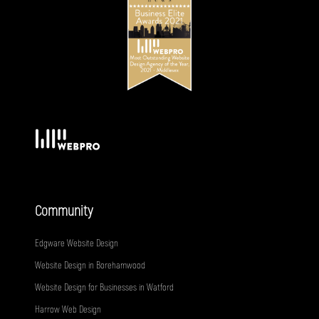
Community
Edgware Website Design
Website Design in Borehamwood
Website Design for Businesses in Watford
Harrow Web Design