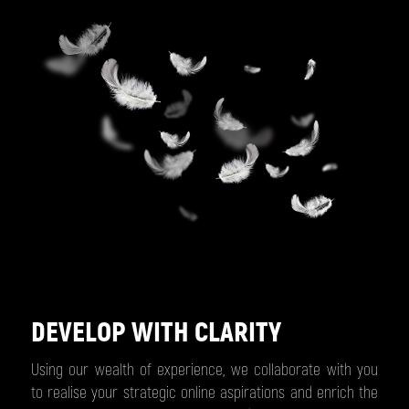
DEVELOP WITH CLARITY
Using our wealth of experience, we collaborate with you
to realise your strategic online aspirations and enrich the