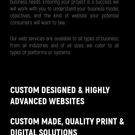
business needs. Ensuring your project is a success we
will work with you to understand your business model,
objectives, and the kind of website your potential
consumers will want to see.
Our web services are available to all types of business,
from all industries and of all sizes, we cater to all
types of platforms or systems.
CUSTOM DESIGNED & HIGHLY
ADVANCED WEBSITES
CUSTOM MADE, QUALITY PRINT &
DIGITAL SOLUTIONS