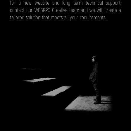
for a new website and long term technical support,
contact our WEBPRO Creative team and we will create a
tailored solution that meets all your requirements.