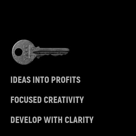
IDEAS INTO PROFITS
FOCUSED CREATIVITY
DEVELOP WITH CLARITY