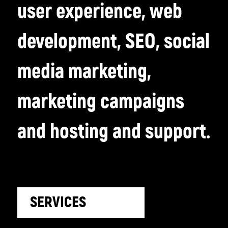
user experience, web
development, SEO, social
media marketing,
marketing campaigns
and hosting and support.
SERVICES