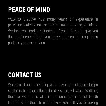
PEACE OF MIND
WEBPRO Creative has many years of experience in
providing website design and online marketing solutions.
We help you make a success of your idea and give you
the confidence that you have chosen a long term
partner you can rely on.
CONTACT US
We have been providing web development and design
solutions to clients throughout Elstree, Edgware, Watford,
Borehamwood and all the surrounding areas of North
London & Hertfordshire for many years. If you’re looking