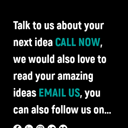
Talk to us about your
next idea
CALL NOW
,
we would also love to
read your amazing
ideas
EMAIL US
, you
can also follow us on...