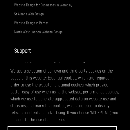
Website Design for Businesses in Wembley
St Albans Web Design
Website Design in Barnet
North West London Website Design
Support
Acceptable Use
Cookies
Privacy
We use a selection of our own and third-party cookies on the
Terms
Fair Usage
Sitemap
pages of this website: Essential cookies, which are required in
order to use the website; functional cookies, which provide
better easy of use when using the website; performance cookies,
@ 2026 - All right reserved
WEBPRO Creative is a trading style of ANTiT Website Design &
which we use to generate aggregated data on website use and
Development Ltd. Registered in England No 07224703
statistics; and marketing cookies, which are used to display
relevant content and advertising. If you choose "ACCEPT ALL", you
consent to the use of all cookies.
WEBPRO are a creative agency based in Edgware, specialising in website
design and development, graphic design and online marketing services.