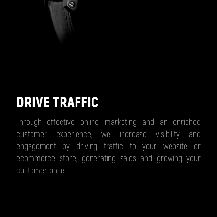
DRIVE TRAFFIC
Through effective online marketing and an enriched
customer experience, we increase visibility and
engagement by driving traffic to your website or
ecommerce store, generating sales and growing your
customer base.