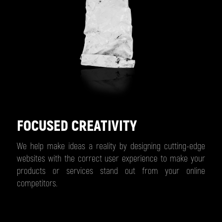
FOCUSED CREATIVITY
We help make ideas a reality by designing cutting-edge
websites with the correct user experience to make your
products or services stand out from your online
competitors.