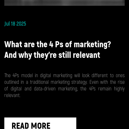
Jul 18 2025
What are the 4 Ps of marketing?
And why they’re still relevant
The 4Ps model in digital marketing will look different to ones
outlined in a traditional marketing strategy. Even with the rise
of digital and data-driven marketing, the 4Ps remain highly
relevant.
READ MORE