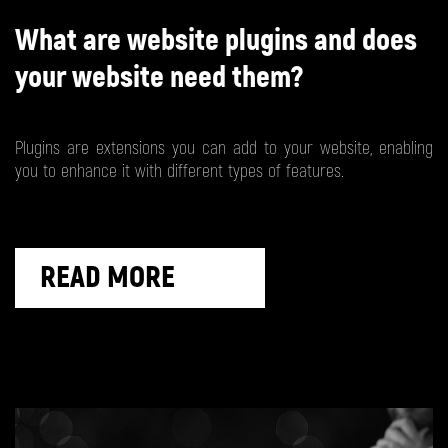
What are website plugins and does
your website need them?
Plugins are extensions you can add to your website, enabling
you to enhance it with different types of features.
READ MORE