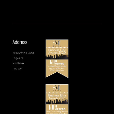
Address
192B Station Road
Edgware
Middlesex
HA8 7AR