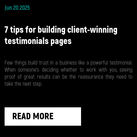
Jun 20 2025
7 tips for building client-winning
testimonials pages
Few things build trust in a business like a powerful testimonial.
When someone’s deciding whether to work with you, seeing
proof of great results can be the reassurance they need to
take the next step.
READ MORE