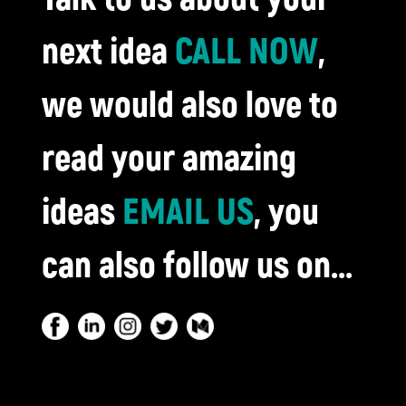
next idea
CALL NOW
,
we would also love to
read your amazing
ideas
EMAIL US
, you
can also follow us on...