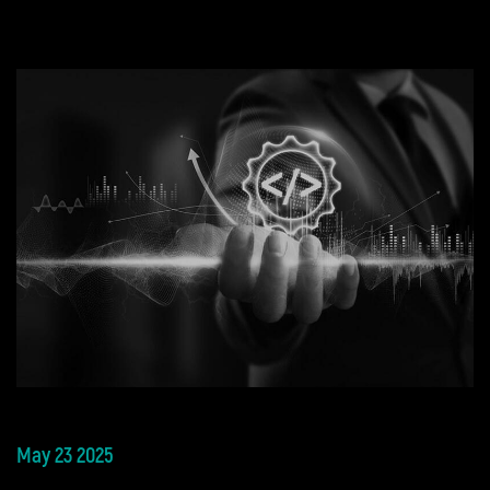
May 23 2025