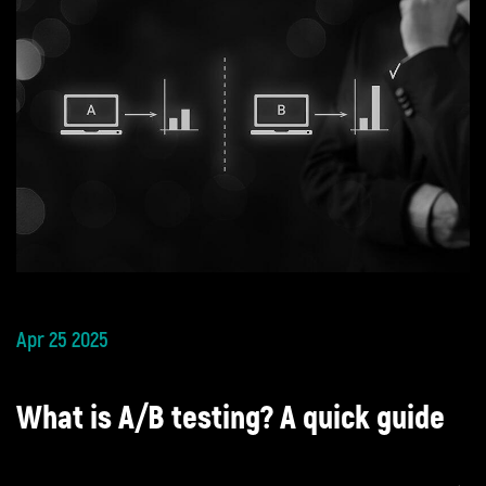
Apr 25 2025
What is A/B testing? A quick guide