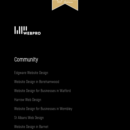
Community
Edgware Website Design
Website Design in Borehamwood
Website Design for Businesses in Watford
Harrow Web Design
Website Design for Businesses in Wembley
St Albans Web Design
Website Design in Barnet