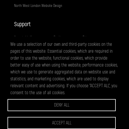
North West London Website Design
Support
Acceptable Use
Cookies
Privacy
We use a selection of our own and third-party cookies on the
Terms
Fair Usage
Sitemap
pages of this website: Essential cookies, which are required in
order to use the website; functional cookies, which provide
@ 2026 - All right reserved
better easy of use when using the website; performance cookies,
WEBPRO Creative is a trading style of ANTiT Website Design &
which we use to generate aggregated data on website use and
Development Ltd. Registered in England No 07224703
statistics; and marketing cookies, which are used to display
relevant content and advertising. If you choose "ACCEPT ALL", you
consent to the use of all cookies.
WEBPRO are a creative agency based in Edgware, specialising in website
design and development, graphic design and online marketing services.
DENY ALL
we have clients across North West London and Hertfordsire, including
Wembley, Borehamwood, Harrow, Barnet, Edgware, Watford and St
Albans.
ACCEPT ALL