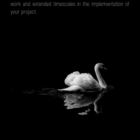
work and extended timescales in the implementation of
your project.