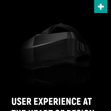
Skip
to
main
content
USER EXPERIENCE AT