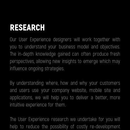
RESEARCH
Our User Experience designers will work together with
you to understand your business model and objectives.
The in-depth knowledge gained can often produce fresh
perspectives, allowing new insights to emerge which may
influence ongoing strategies.
By understanding where, how and why your customers
and users use your company website, mobile site and
applications, we will help you to deliver a better, more
intuitive experience for them.
The User Experience research we undertake for you will
help to reduce the possibility of costly re-development