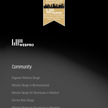
Community
Edgware Website Design
Website Design in Borehamwood
Website Design for Businesses in Watford
Harrow Web Design
Website Design for Businesses in Wembley