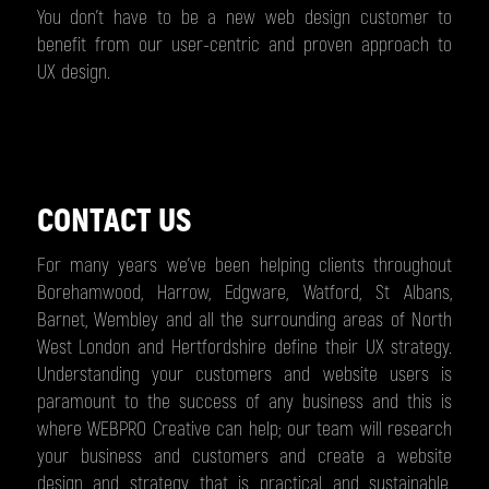
You don’t have to be a new web design customer to
benefit from our user-centric and proven approach to
UX design.
CONTACT US
For many years we’ve been helping clients throughout
Borehamwood, Harrow, Edgware, Watford, St Albans,
Barnet, Wembley and all the surrounding areas of North
West London and Hertfordshire define their UX strategy.
Understanding your customers and website users is
paramount to the success of any business and this is
where WEBPRO Creative can help; our team will research
your business and customers and create a website
design and strategy that is practical and sustainable.