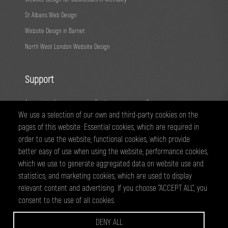
St Albans Web Design
Website Design in Barnet
North West London Website Design
Support
Acceptable Use
Cookies
Privacy
We use a selection of our own and third-party cookies on the
Terms
Fair Usage
Sitemap
pages of this website: Essential cookies, which are required in
order to use the website; functional cookies, which provide
@ 2026 - All right reserved
better easy of use when using the website; performance cookies,
WEBPRO Creative is a trading style of ANTiT Website Design &
which we use to generate aggregated data on website use and
Development Ltd. Registered in England No 07224703
statistics; and marketing cookies, which are used to display
relevant content and advertising. If you choose "ACCEPT ALL", you
consent to the use of all cookies.
WEBPRO are a creative agency based in Edgware, specialising in website
design and development, graphic design and online marketing services.
DENY ALL
we have clients across North West London and Hertfordsire, including