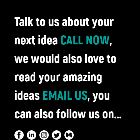
Talk to us about your
next idea
CALL NOW
,
we would also love to
read your amazing
ideas
EMAIL US
, you
can also follow us on...