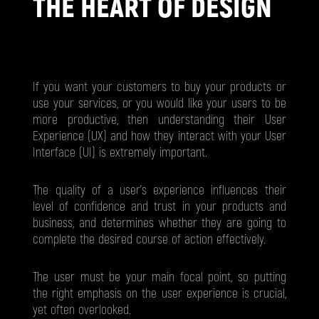
THE HEART OF DESIGN
If you want your customers to buy your products or
use your services, or you would like your users to be
more productive, then understanding their User
Experience (UX) and how they interact with your User
Interface (UI) is extremely important.
The quality of a user’s experience influences their
level of confidence and trust in your products and
business, and determines whether they are going to
complete the desired course of action effectively.
The user must be your main focal point, so putting
the right emphasis on the user experience is crucial,
yet often overlooked.