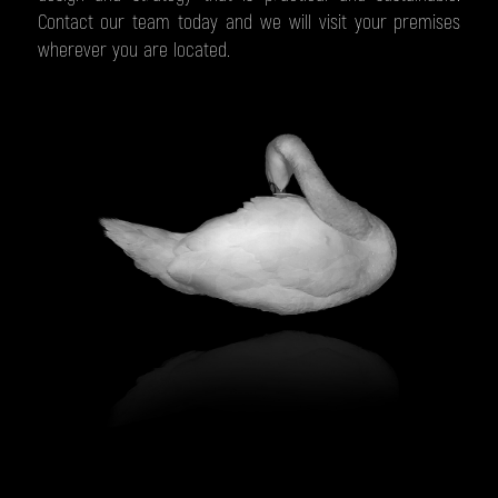
Contact our team today and we will visit your premises
wherever you are located.