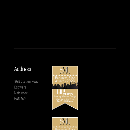
Address
192B Station Road
Edgware
Middlesex
HA8 7AR