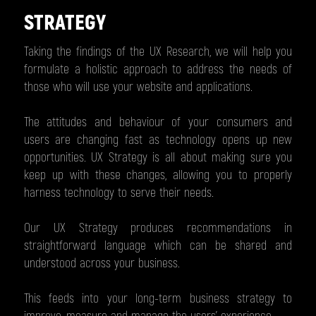
STRATEGY
Taking the findings of the UX Research, we will help you
formulate a holistic approach to address the needs of
those who will use your website and applications.
The attitudes and behaviour of your consumers and
users are changing fast as technology opens up new
opportunities. UX Strategy is all about making sure you
keep up with these changes, allowing you to properly
harness technology to serve their needs.
Our UX Strategy produces recommendations in
straightforward language which can be shared and
understood across your business.
This feeds into your long-term business strategy to