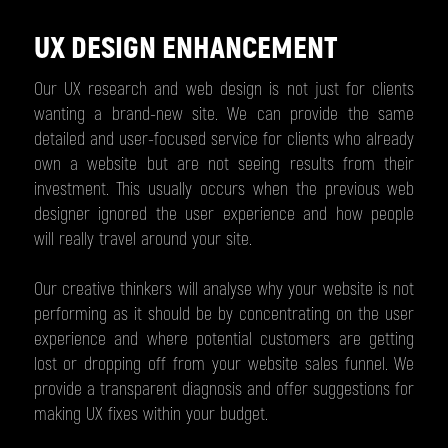
UX DESIGN ENHANCEMENT
Our UX research and web design is not just for clients
wanting a brand-new site. We can provide the same
detailed and user-focused service for clients who already
own a website but are not seeing results from their
investment. This usually occurs when the previous web
designer ignored the user experience and how people
will really travel around your site.
Our creative thinkers will analyse why your website is not
performing as it should be by concentrating on the user
experience and where potential customers are getting
lost or dropping off from your website sales funnel. We
provide a transparent diagnosis and offer suggestions for
making UX fixes within your budget.