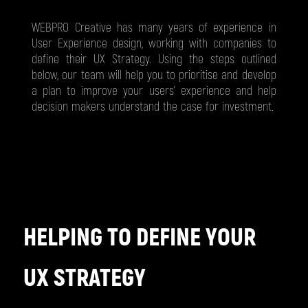
WEBPRO Creative has many years of experience in
User Experience design, working with companies to
define their UX Strategy. Using the steps outlined
below, our team will help you to prioritise and develop
a plan to improve your users’ experience and help
decision makers understand the case for investment.
HELPING TO DEFINE YOUR
UX STRATEGY