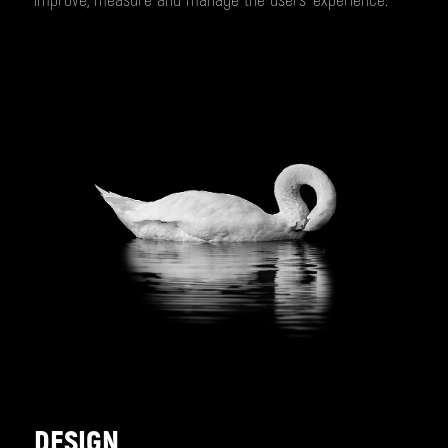
improve, measure and manage the users’ experience.
DESIGN