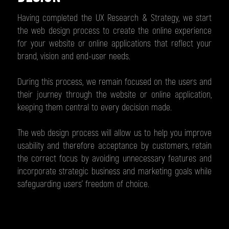
Having completed the UX Research & Strategy, we start
the web design process to create the online experience
for your website or online applications that reflect your
brand, vision and end-user needs.
During this process, we remain focused on the users and
their journey through the website or online application,
keeping them central to every decision made.
The web design process will allow us to help you improve
usability and therefore acceptance by customers, retain
the correct focus by avoiding unnecessary features and
incorporate strategic business and marketing goals while
safeguarding users’ freedom of choice.