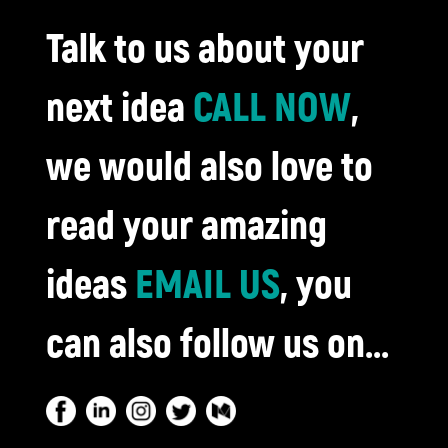
Talk to us about your
next idea
CALL NOW
,
we would also love to
read your amazing
ideas
EMAIL US
, you
can also follow us on...