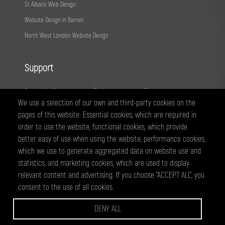
St Albans Web Design
Website Design in Barnet
North West London Website Design
Support
Acceptable Use
Cookies
Privacy
We use a selection of our own and third-party cookies on the
Terms
Fair Usage
Sitemap
pages of this website: Essential cookies, which are required in
order to use the website; functional cookies, which provide
@ 2026 - All right reserved
better easy of use when using the website; performance cookies,
WEBPRO Creative is a trading style of ANTiT Website Design &
which we use to generate aggregated data on website use and
Development Ltd. Registered in England No 07224703
statistics; and marketing cookies, which are used to display
relevant content and advertising. If you choose "ACCEPT ALL", you
consent to the use of all cookies.
WEBPRO are a creative agency based in Edgware, specialising in website
design and development, graphic design and online marketing services.
DENY ALL
we have clients across North West London and Hertfordsire, including
Wembley, Borehamwood, Harrow, Barnet, Edgware, Watford and St