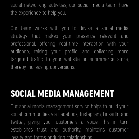
social networking activities, our social media team have
the experience to help you.
Our team works with you to devise a social media
strategy that makes your presence relevant and
professional, offering real-time interaction with your
audience, raising your profile and delivering more
targeted traffic to your website or ecommerce store,
thereby increasing conversions.
SOCIAL MEDIA MANAGEMENT
Our social media management service helps to build your
social communities via Facebook, Instagram, LinkedIn and
Twitter, giving your customers a voice. This in turn
establishes trust and authority, maintains customer
loyalty and forms enduring relationships.