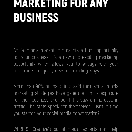
MARKETING FOR ANY
BUSINESS
Social media marketing presents a huge opportunity
for your business. It's a new and exciting marketing
opportunity which allows you to engage with your
customers in equally new and exciting ways.
More than 90% of marketers said their social media
marketing strategies have generated more exposure
for their business and four-fifths saw an increase in
traffic. The stats speak for themselves - isn't it time
you started your social media conversation?
WEBPRO Creative’s social media experts can help