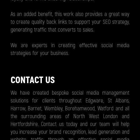
As an added benefit, this work also provides a great way
to create quality back links to support your SEO strategy,
generating traffic that converts to sales.
We are experts in creating effective social media
strategies for your business.
CONTACT US
We have created bespoke social media management
solutions for clients throughout Edgware, St Albans,
Harrow, Barnet, Wembley, Borehamwood, Watford and all
the surrounding areas of North West London and
Hertfordshire. Contact us today and our team will help
you increase your brand recognition, lead generation and
website traffic through an effective social media