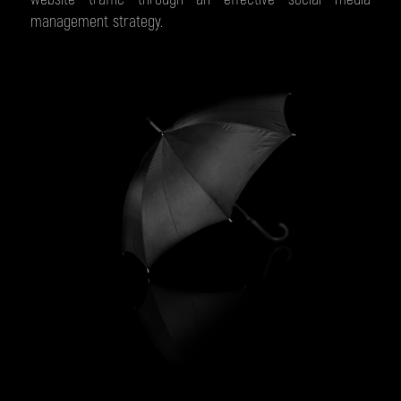
management strategy.