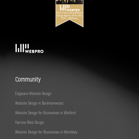
Community
Edgware Website Design
Website Design in Borehamwood
Website Design for Businesses in Watford
Harrow Web Design
Website Design for Businesses in Wembley