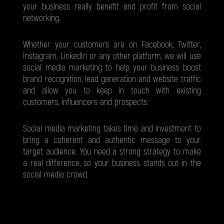
your business really benefit and profit from social
networking.
Whether your customers are on Facebook, Twitter,
Instagram, LinkedIn or any other platform, we will use
social media marketing to help your business boost
brand recognition, lead generation and website traffic
and allow you to keep in touch with existing
customers, influencers and prospects.
Social media marketing takes time and investment to
bring a coherent and authentic message to your
target audience. You need a strong strategy to make
a real difference, so your business stands out in the
social media crowd.