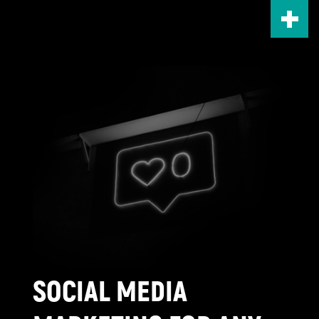
Skip
to
main
content
SOCIAL MEDIA