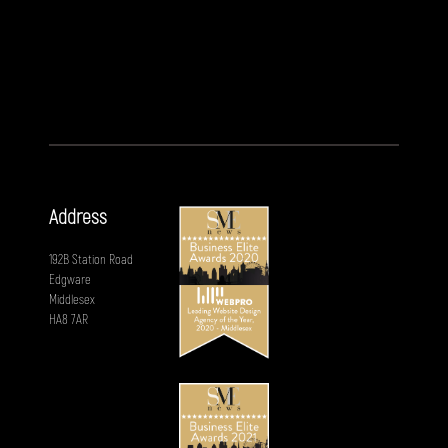
Address
192B Station Road
Edgware
Middlesex
HA8 7AR