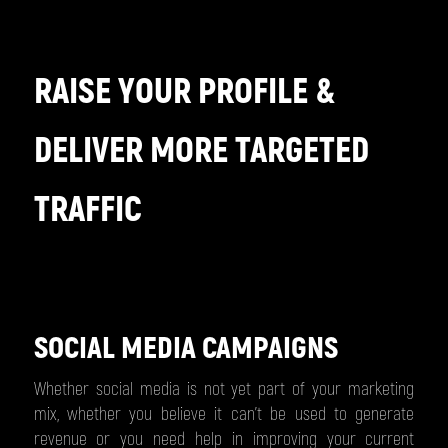
RAISE YOUR PROFILE &
DELIVER MORE TARGETED
TRAFFIC
SOCIAL MEDIA CAMPAIGNS
Whether social media is not yet part of your marketing
mix, whether you believe it can’t be used to generate
revenue or you need help in improving your current