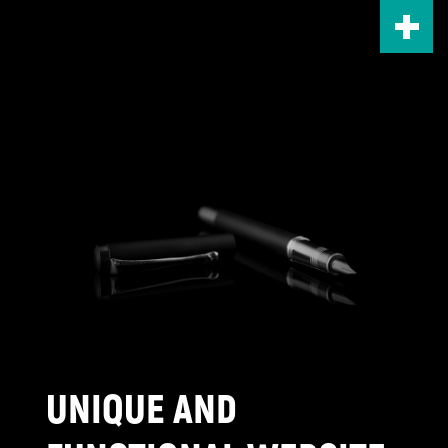
Skip
to
main
content
UNIQUE AND