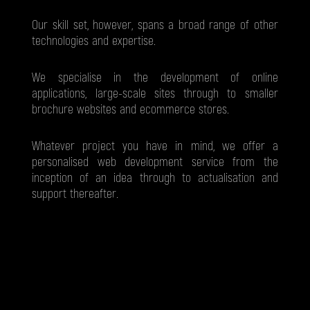
Our skill set, however, spans a broad range of other
technologies and expertise.
We specialise in the development of online
applications, large-scale sites through to smaller
brochure websites and ecommerce stores.
Whatever project you have in mind, we offer a
personalised web development service from the
inception of an idea through to actualisation and
support thereafter.