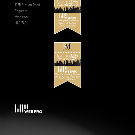
192B Station Road
Edgware
Middlesex
HA8 7AR