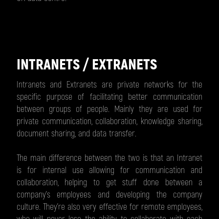
INTRANETS / EXTRANETS
Intranets and Extranets are private networks for the
specific purpose of facilitating better communication
between groups of people. Mainly they are used for
private communication, collaboration, knowledge sharing,
document sharing, and data transfer.
The main difference between the two is that an Intranet
is for internal use allowing for communication and
collaboration, helping to get stuff done between a
company’s employees and developing the company
culture. They're also very effective for remote employees,