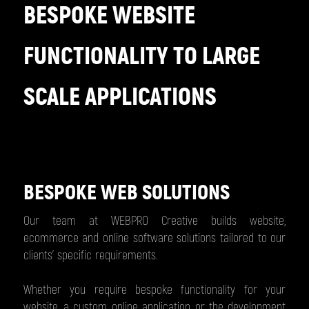
BESPOKE WEBSITE
FUNCTIONALITY TO LARGE
SCALE APPLICATIONS
BESPOKE WEB SOLUTIONS
Our team at WEBPRO Creative builds website,
ecommerce and online software solutions tailored to our
clients’ specific requirements.
Whether you require bespoke functionality for your
website, a custom online application or the development