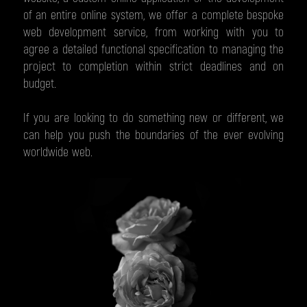
of an entire online system, we offer a complete bespoke
web development service, from working with you to
agree a detailed functional specification to managing the
project to completion within strict deadlines and on
budget.
If you are looking to do something new or different, we
can help you push the boundaries of the ever evolving
worldwide web.