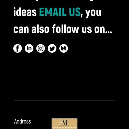
ideas
EMAIL US
, you
can also follow us on...
Address