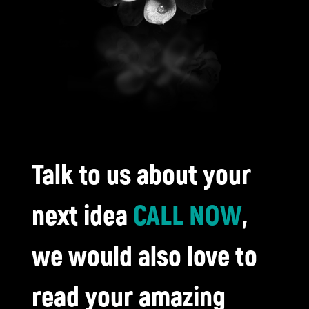
Talk to us about your
next idea
CALL NOW
,
we would also love to
read your amazing