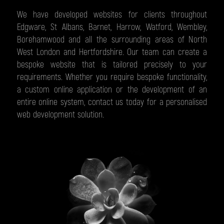
We have developed websites for clients throughout
Edgware, St Albans, Barnet, Harrow, Watford, Wembley,
Borehamwood and all the surrounding areas of North
West London and Hertfordshire. Our team can create a
bespoke website that is tailored precisely to your
requirements. Whether you require bespoke functionality,
a custom online application or the development of an
entire online system, contact us today for a personalised
web development solution.