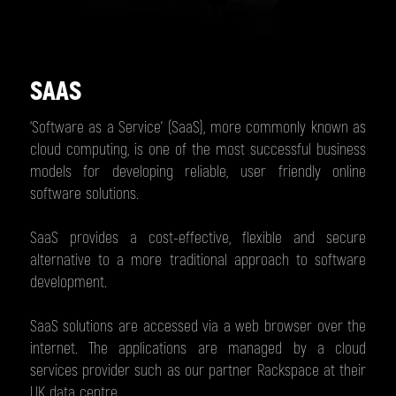
SAAS
‘Software as a Service’ (SaaS), more commonly known as
cloud computing, is one of the most successful business
models for developing reliable, user friendly online
software solutions.
SaaS provides a cost-effective, flexible and secure
alternative to a more traditional approach to software
development.
SaaS solutions are accessed via a web browser over the
internet. The applications are managed by a cloud
services provider such as our partner Rackspace at their
UK data centre.