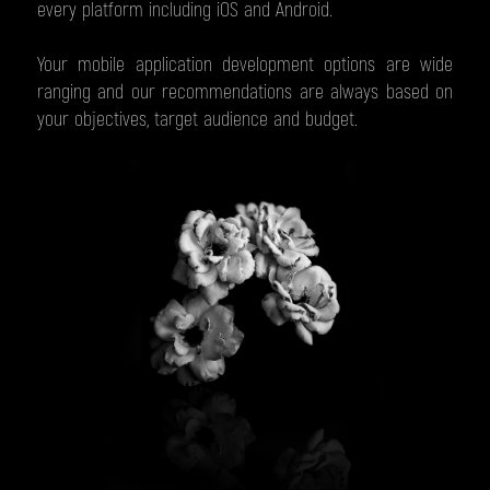
every platform including iOS and Android.
Your mobile application development options are wide
ranging and our recommendations are always based on
your objectives, target audience and budget.