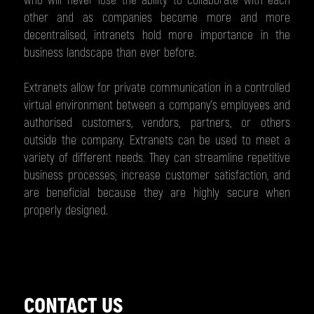
who will never lose the ability to collaborate with each
other and as companies become more and more
decentralised, intranets hold more importance in the
business landscape than ever before.
Extranets allow for private communication in a controlled
virtual environment between a company’s employees and
authorised customers, vendors, partners, or others
outside the company. Extranets can be used to meet a
variety of different needs. They can streamline repetitive
business processes; increase customer satisfaction, and
are beneficial because they are highly secure when
properly designed.
CONTACT US