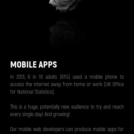
MOBILE APPS
In 2013, 6 in 10 adults (61%) used a mobile phone to
access the internet away from home or work (UK Office
for National Statistics).
This is a huge, potentially new audience to try and reach
every single day! And growing!
Our mobile web developers can produce mobile apps for