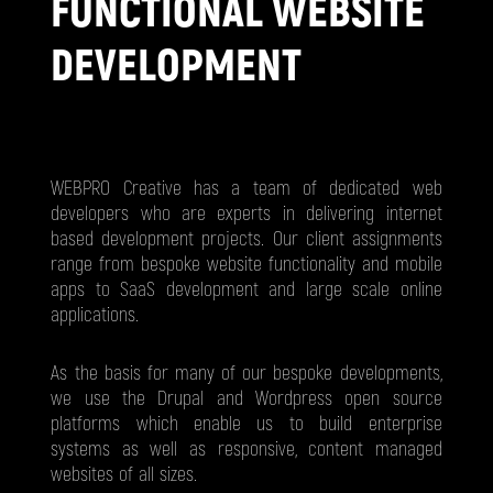
FUNCTIONAL WEBSITE
DEVELOPMENT
WEBPRO Creative has a team of dedicated web
developers who are experts in delivering internet
based development projects. Our client assignments
range from bespoke website functionality and mobile
apps to SaaS development and large scale online
applications.
As the basis for many of our bespoke developments,
we use the Drupal and Wordpress open source
platforms which enable us to build enterprise
systems as well as responsive, content managed
websites of all sizes.